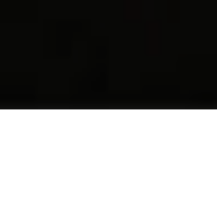
49 YEARS OF COMMITMENT,
TRUST AND PIONEERING
INNOVATIONS