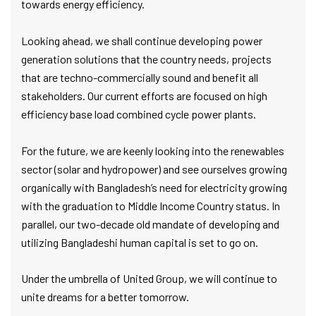
towards energy efficiency.
Looking ahead, we shall continue developing power
generation solutions that the country needs, projects
that are techno-commercially sound and benefit all
stakeholders. Our current efforts are focused on high
efficiency base load combined cycle power plants.
For the future, we are keenly looking into the renewables
sector (solar and hydropower) and see ourselves growing
organically with Bangladesh’s need for electricity growing
with the graduation to Middle Income Country status. In
parallel, our two-decade old mandate of developing and
utilizing Bangladeshi human capital is set to go on.
Under the umbrella of United Group, we will continue to
unite dreams for a better tomorrow.