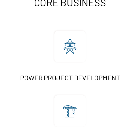
CORE BUSINESS
POWER PROJECT DEVELOPMENT