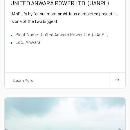
UNITED ANWARA POWER LTD. (UANPL)
UAnPL is by far our most ambitious completed project. It
is one of the two biggest
Plant Name: United Anwara Power Ltd. (UAnPL)
Loc: Anwara
Learn More