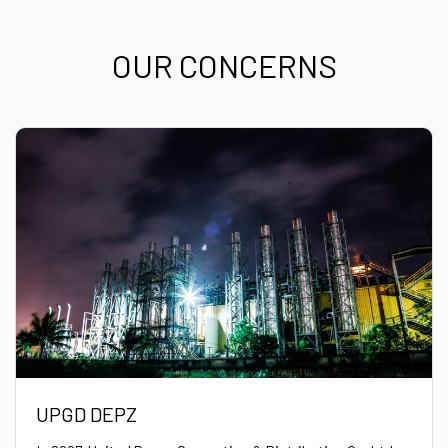
OUR CONCERNS
UPGD DEPZ