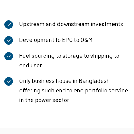
Upstream and downstream investments
Development to EPC to O&M
Fuel sourcing to storage to shipping to
end user
Only business house in Bangladesh
offering such end to end portfolio service
in the power sector