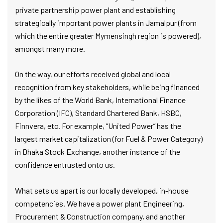
private partnership power plant and establishing
strategically important power plants in Jamalpur (from
which the entire greater Mymensingh region is powered),
amongst many more.
On the way, our efforts received global and local
recognition from key stakeholders, while being financed
by the likes of the World Bank, International Finance
Corporation (IFC), Standard Chartered Bank, HSBC,
Finnvera, etc. For example, “United Power” has the
largest market capitalization (for Fuel & Power Category)
in Dhaka Stock Exchange, another instance of the
confidence entrusted onto us.
What sets us apart is our locally developed, in-house
competencies. We have a power plant Engineering,
Procurement & Construction company, and another