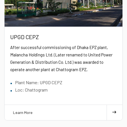
UPGD CEPZ
After successful commissioning of Dhaka EPZ plant,
Malancha Holdings
Ltd.
(Later renamed to United Power
Generation & Distribution Co.
Ltd.
) was awarded to
operate another plant at Chattogram EPZ,
Plant Name: UPGD CEPZ
Loc: Chattogram
Learn More