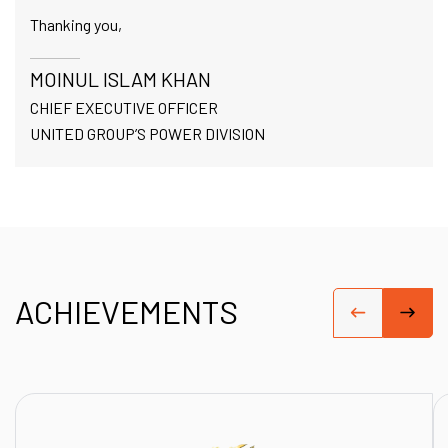
Thanking you,
MOINUL ISLAM KHAN
CHIEF EXECUTIVE OFFICER
UNITED GROUP’S POWER DIVISION
ACHIEVEMENTS