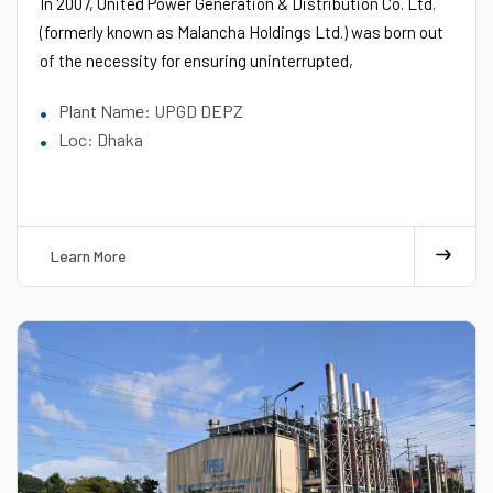
In 2007, United Power Generation & Distribution Co. Ltd.
(formerly known as Malancha Holdings Ltd.) was born out
of the necessity for ensuring uninterrupted,
Plant Name: UPGD DEPZ
Loc: Dhaka
Learn More