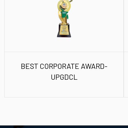
BEST CORPORATE AWARD-
UPGDCL