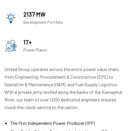
2137 MW
Development Portfolio
17+
Power Plants
United Group operates across the entire power value chain,
from Engineering, Procurement & Construction (EPC) to
Operation & Maintenance (O&M), and Fuel Supply Logistics.
With a private jetty nestled along the banks of the Karnaphuli
River, our team of over 1,000 dedicated engineers ensures
round-the-clock service to the nation.
The first Independent Power Producer (IPP)