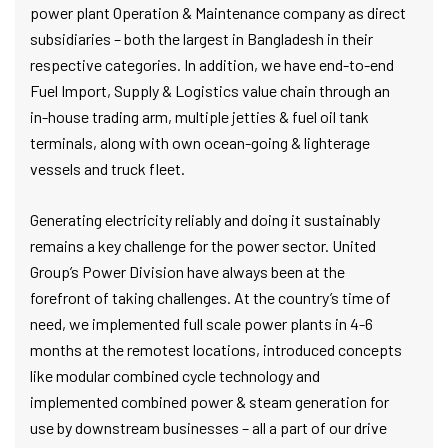
power plant Operation & Maintenance company as direct
subsidiaries – both the largest in Bangladesh in their
respective categories. In addition, we have end-to-end
Fuel Import, Supply & Logistics value chain through an
in-house trading arm, multiple jetties & fuel oil tank
terminals, along with own ocean-going & lighterage
vessels and truck fleet.
Generating electricity reliably and doing it sustainably
remains a key challenge for the power sector. United
Group’s Power Division have always been at the
forefront of taking challenges. At the country’s time of
need, we implemented full scale power plants in 4-6
months at the remotest locations, introduced concepts
like modular combined cycle technology and
implemented combined power & steam generation for
use by downstream businesses – all a part of our drive