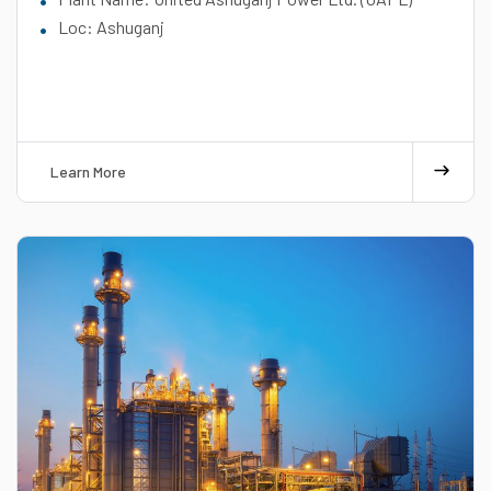
Loc: Ashuganj
Learn More