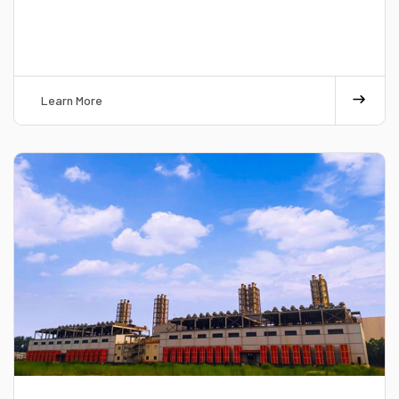
Learn More