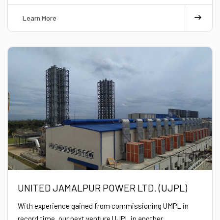
Learn More
UNITED JAMALPUR POWER LTD. (UJPL)
With experience gained from commissioning UMPL in
record time, our next venture UJPL in another