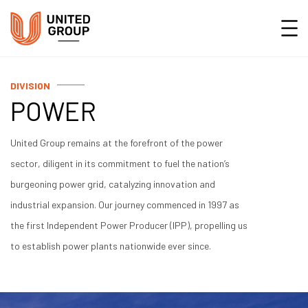
DIVISION
POWER
United Group remains at the forefront of the power
sector, diligent in its commitment to fuel the nation’s
burgeoning power grid, catalyzing innovation and
industrial expansion. Our journey commenced in 1997 as
the first Independent Power Producer (IPP), propelling us
to establish power plants nationwide ever since.