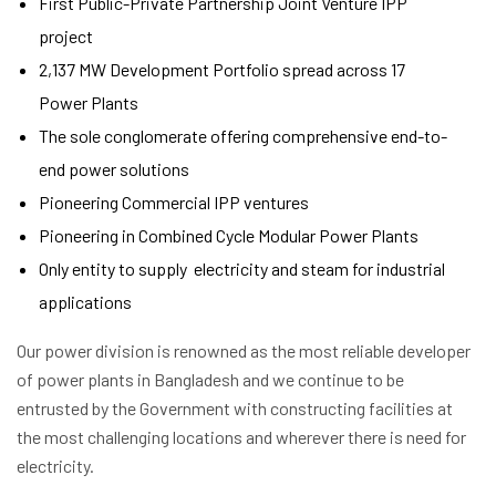
First Public-Private Partnership Joint Venture IPP
project
2,137 MW Development Portfolio spread across 17
Power Plants
The sole conglomerate offering comprehensive end-to-
end power solutions
Pioneering Commercial IPP ventures
Pioneering in Combined Cycle Modular Power Plants
Only entity to supply electricity and steam for industrial
applications
Our power division is renowned as the most reliable developer
of power plants in Bangladesh and we continue to be
entrusted by the Government with constructing facilities at
the most challenging locations and wherever there is need for
electricity.