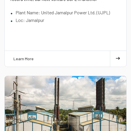
Plant Name: United Jamalpur Power Ltd. (UJPL)
Loc: Jamalpur
Learn More