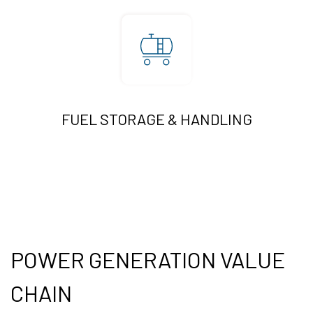
FUEL STORAGE & HANDLING
POWER GENERATION VALUE
CHAIN