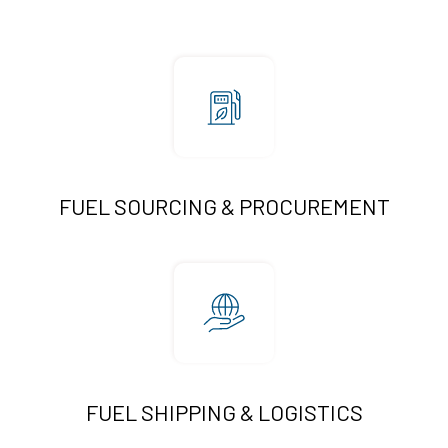
FUEL SOURCING & PROCUREMENT
FUEL SHIPPING & LOGISTICS