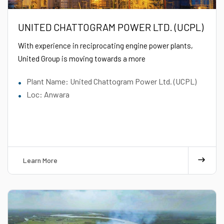
UNITED CHATTOGRAM POWER LTD. (UCPL)
With experience in reciprocating engine power plants,
United Group is moving towards a more
Plant Name: United Chattogram Power Ltd. (UCPL)
Loc: Anwara
Learn More