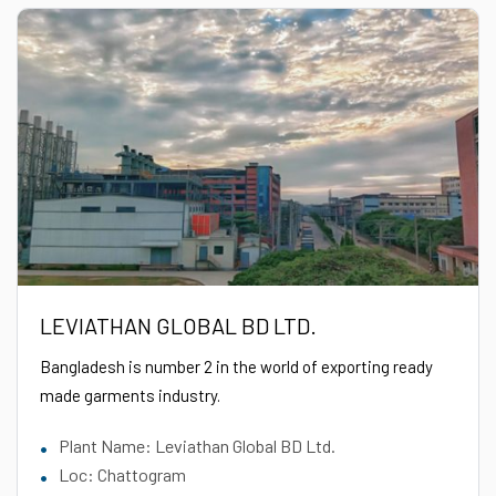
LEVIATHAN GLOBAL BD LTD.
Bangladesh is number 2 in the world of exporting ready
made garments industry.
Plant Name: Leviathan Global BD Ltd.
Loc: Chattogram