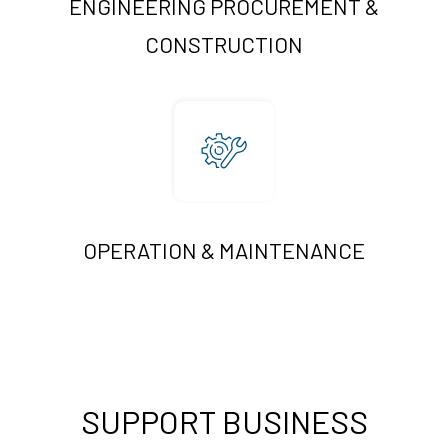
ENGINEERING PROCUREMENT &
CONSTRUCTION
OPERATION & MAINTENANCE
SUPPORT BUSINESS