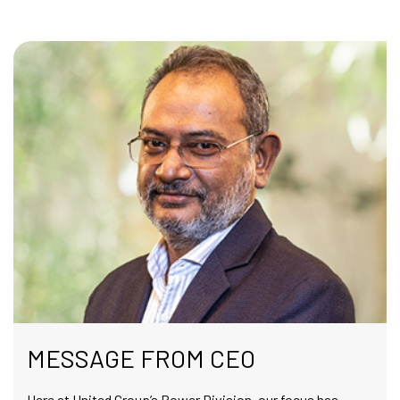
MESSAGE FROM CEO
Here at United Group’s Power Division, our focus has