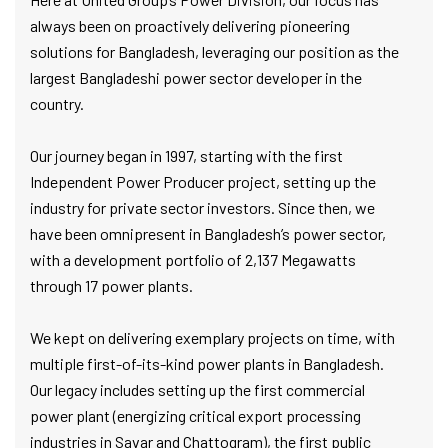
always been on proactively delivering pioneering
solutions for Bangladesh, leveraging our position as the
largest Bangladeshi power sector developer in the
country.
Our journey began in 1997, starting with the first
Independent Power Producer project, setting up the
industry for private sector investors. Since then, we
have been omnipresent in Bangladesh’s power sector,
with a development portfolio of 2,137 Megawatts
through 17 power plants.
We kept on delivering exemplary projects on time, with
multiple first-of-its-kind power plants in Bangladesh.
Our legacy includes setting up the first commercial
power plant (energizing critical export processing
industries in Savar and Chattogram), the first public