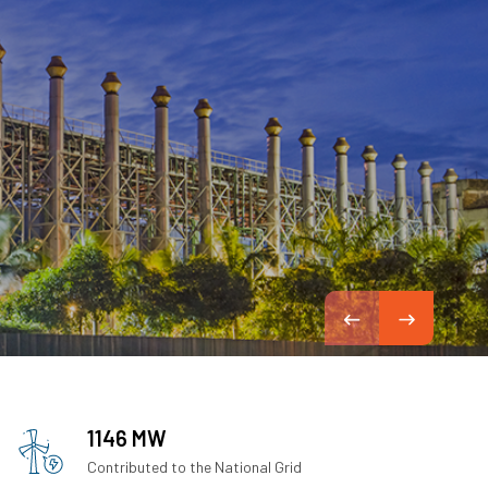
1146 MW
Contributed to the National Grid