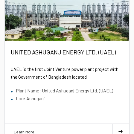
UNITED ASHUGANJ ENERGY LTD. (UAEL)
UAEL is the first Joint Venture power plant project with
the Government of Bangladesh located
Plant Name: United Ashuganj Energy Ltd. (UAEL)
Loc: Ashuganj
Learn More