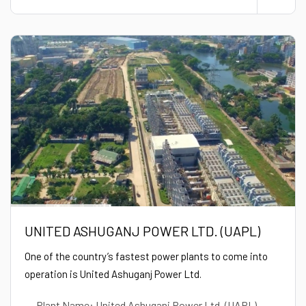
UNITED ASHUGANJ POWER LTD. (UAPL)
One of the country’s fastest power plants to come into
operation is United Ashuganj Power Ltd.
Plant Name: United Ashuganj Power Ltd. (UAPL)