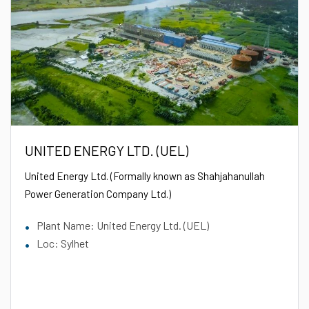
UNITED ENERGY LTD. (UEL)
United Energy Ltd. (Formally known as Shahjahanullah
Power Generation Company Ltd.)
Plant Name: United Energy Ltd. (UEL)
Loc: Sylhet