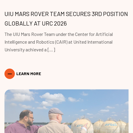
UIU MARS ROVER TEAM SECURES 3RD POSITION
GLOBALLY AT URC 2026
The UIU Mars Rover Team under the Center for Artificial
Intelligence and Robotics (CAIR) at United International
University achieved a […]
LEARN MORE