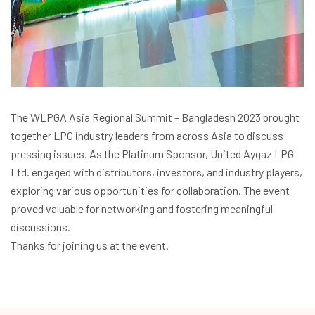
The WLPGA Asia Regional Summit – Bangladesh 2023 brought
together LPG industry leaders from across Asia to discuss
pressing issues. As the Platinum Sponsor, United Aygaz LPG
Ltd. engaged with distributors, investors, and industry players,
exploring various opportunities for collaboration. The event
proved valuable for networking and fostering meaningful
discussions.
Thanks for joining us at the event.