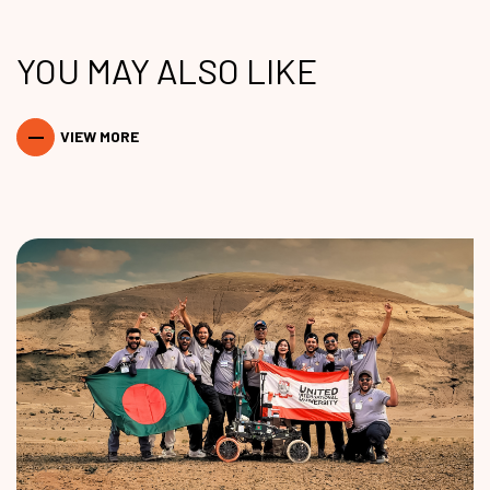
YOU MAY ALSO LIKE
VIEW MORE