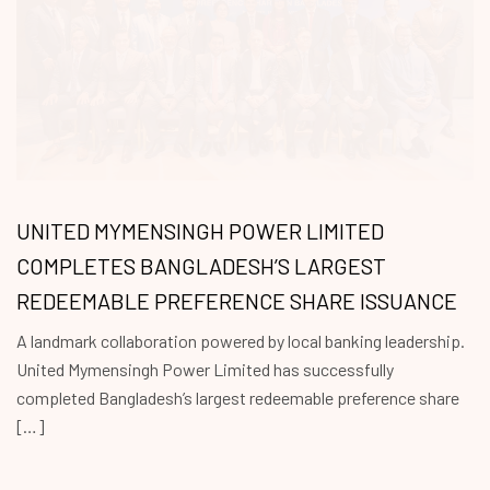
UNITED MYMENSINGH POWER LIMITED
COMPLETES BANGLADESH’S LARGEST
REDEEMABLE PREFERENCE SHARE ISSUANCE
A landmark collaboration powered by local banking leadership.
United Mymensingh Power Limited has successfully
completed Bangladesh’s largest redeemable preference share
[…]