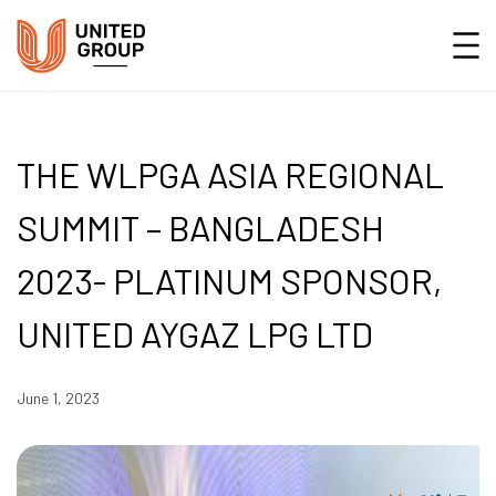
THE WLPGA ASIA REGIONAL
SUMMIT – BANGLADESH
2023- PLATINUM SPONSOR,
UNITED AYGAZ LPG LTD
June 1, 2023