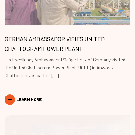
GERMAN AMBASSADOR VISITS UNITED
CHATTOGRAM POWER PLANT
His Excellency Ambassador Rüdiger Lotz of Germany visited
the United Chattogram Power Plant (UCPP) in Anwara,
Chattogram, as part of […]
LEARN MORE