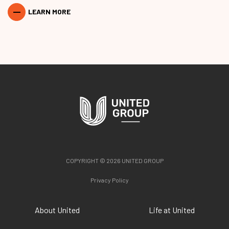
LEARN MORE
COPYRIGHT © 2026 UNITED GROUP
Privacy Policy
About United
Life at United