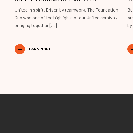
United in spirit. Driven by teamwork. The Foundation
Bu
Cup was one of the highlights of our United carnival,
pr
bringing together […]
by
LEARN MORE