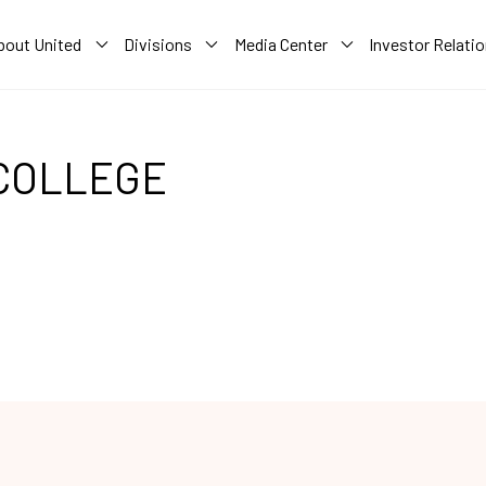
bout United
Divisions
Media Center
Investor Relati
COLLEGE