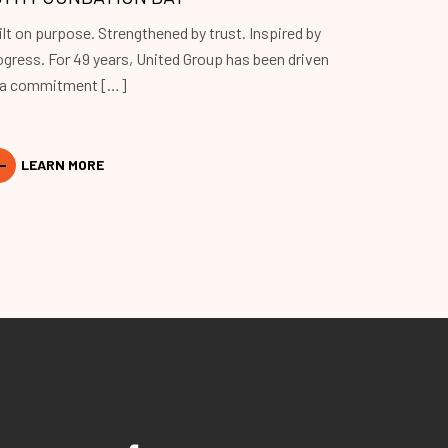
ilt on purpose. Strengthened by trust. Inspired by
ogress. For 49 years, United Group has been driven
 a commitment […]
LEARN MORE