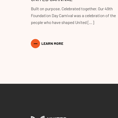
Built on purpose. Celebrated together. Our 49th
Foundation Day Carnival was a celebration of the
people who have shaped United […]
LEARN MORE