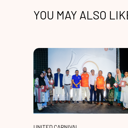
YOU MAY ALSO LIK
UNITED CARNIVAL