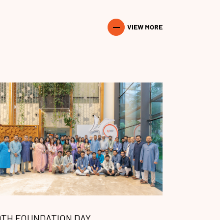
VIEW MORE
9TH FOUNDATION DAY