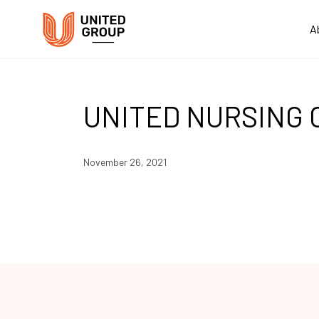
A
UNITED NURSING 
November 26, 2021