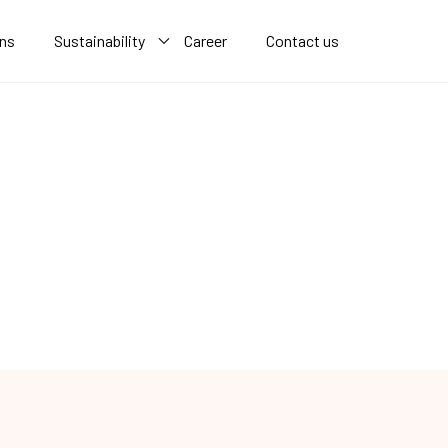
ons
Sustainability
Career
Contact us