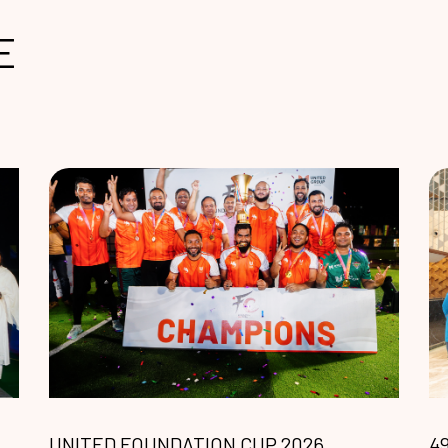
E
UNITED FOUNDATION CUP 2026
4