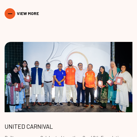
VIEW MORE
UNITED CARNIVAL