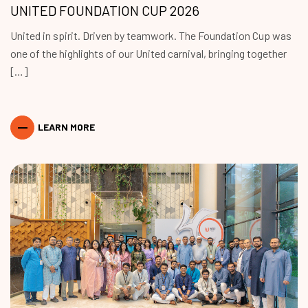
UNITED FOUNDATION CUP 2026
United in spirit. Driven by teamwork. The Foundation Cup was
one of the highlights of our United carnival, bringing together
[…]
LEARN MORE