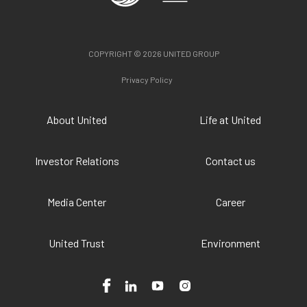
COPYRIGHT © 2026 UNITED GROUP
Privacy Policy
About United
Life at United
Investor Relations
Contact us
Media Center
Career
United Trust
Environment