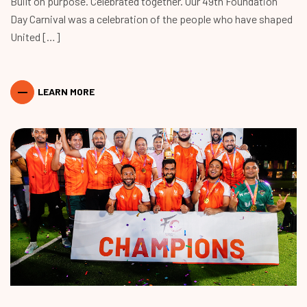
Built on purpose. Celebrated together. Our 49th Foundation
Day Carnival was a celebration of the people who have shaped
United […]
LEARN MORE