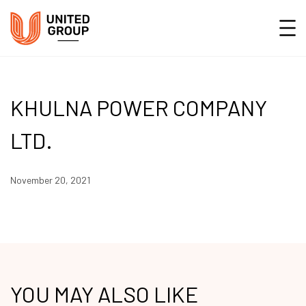
KHULNA POWER COMPANY
LTD.
November 20, 2021
YOU MAY ALSO LIKE