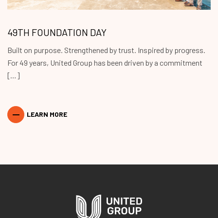
49TH FOUNDATION DAY
Built on purpose. Strengthened by trust. Inspired by progress.
For 49 years, United Group has been driven by a commitment
[…]
LEARN MORE