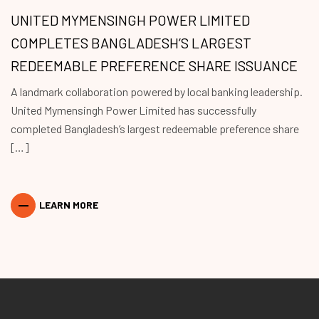
UNITED MYMENSINGH POWER LIMITED
COMPLETES BANGLADESH’S LARGEST
REDEEMABLE PREFERENCE SHARE ISSUANCE
A landmark collaboration powered by local banking leadership.
United Mymensingh Power Limited has successfully
completed Bangladesh’s largest redeemable preference share
[…]
LEARN MORE