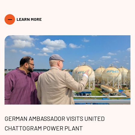
LEARN MORE
GERMAN AMBASSADOR VISITS UNITED
CHATTOGRAM POWER PLANT