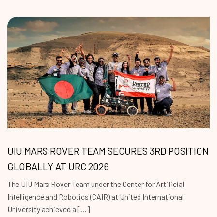
UIU MARS ROVER TEAM SECURES 3RD POSITION
GLOBALLY AT URC 2026
The UIU Mars Rover Team under the Center for Artificial
Intelligence and Robotics (CAIR) at United International
University achieved a […]