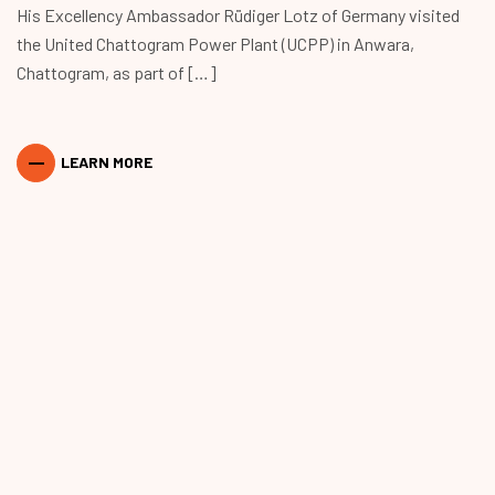
His Excellency Ambassador Rüdiger Lotz of Germany visited
the United Chattogram Power Plant (UCPP) in Anwara,
Chattogram, as part of […]
LEARN MORE