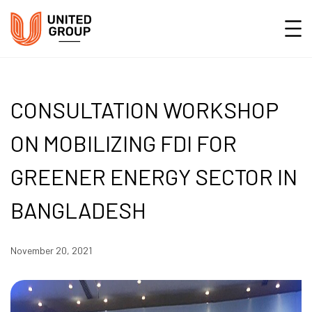
CONSULTATION WORKSHOP
ON MOBILIZING FDI FOR
GREENER ENERGY SECTOR IN
BANGLADESH
November 20, 2021