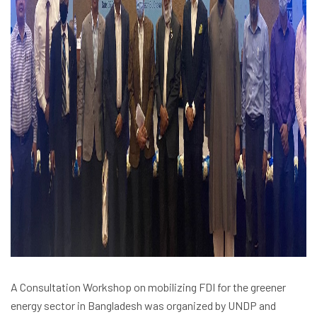
A Consultation Workshop on mobilizing FDI for the greener
energy sector in Bangladesh was organized by UNDP and