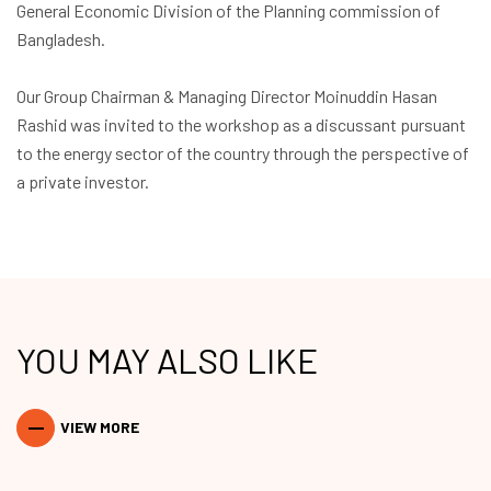
General Economic Division of the Planning commission of
Bangladesh.
Our Group Chairman & Managing Director
Moinuddin Hasan
Rashid
was invited to the workshop as a discussant pursuant
to the energy sector of the country through the perspective of
a private investor.
YOU MAY ALSO LIKE
VIEW MORE