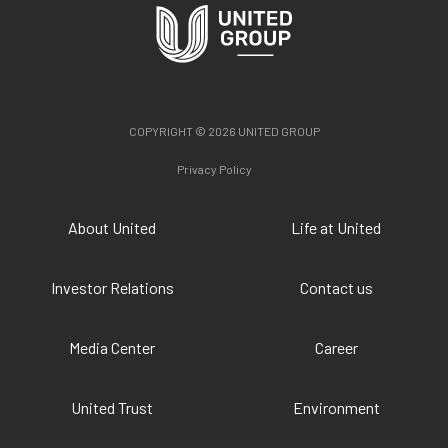
COPYRIGHT © 2026 UNITED GROUP
Privacy Policy
About United
Life at United
Investor Relations
Contact us
Media Center
Career
United Trust
Environment