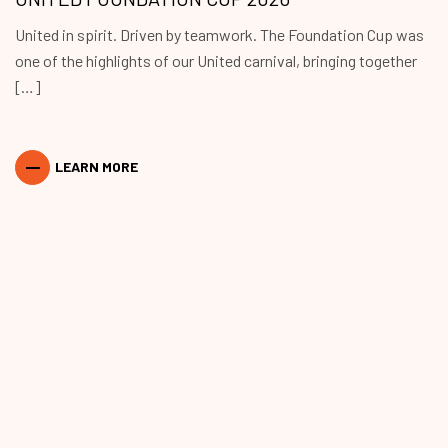
United in spirit. Driven by teamwork. The Foundation Cup was
one of the highlights of our United carnival, bringing together
[…]
LEARN MORE