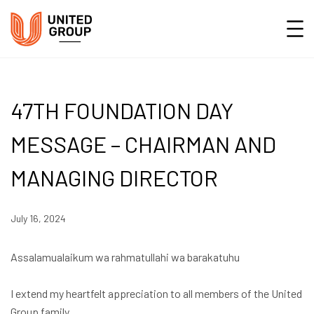
47TH FOUNDATION DAY
MESSAGE – CHAIRMAN AND
MANAGING DIRECTOR
July 16, 2024
Assalamualaikum wa rahmatullahi wa barakatuhu
I extend my heartfelt appreciation to all members of the United
Group family.