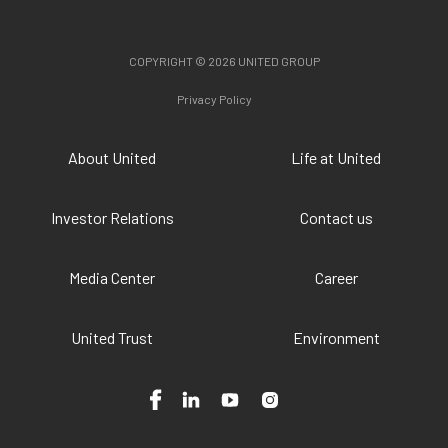
COPYRIGHT © 2026 UNITED GROUP
Privacy Policy
About United
Life at United
Investor Relations
Contact us
Media Center
Career
United Trust
Environment