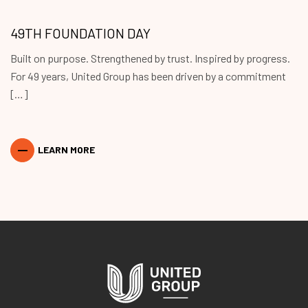
49TH FOUNDATION DAY
Built on purpose. Strengthened by trust. Inspired by progress.
For 49 years, United Group has been driven by a commitment
[…]
LEARN MORE