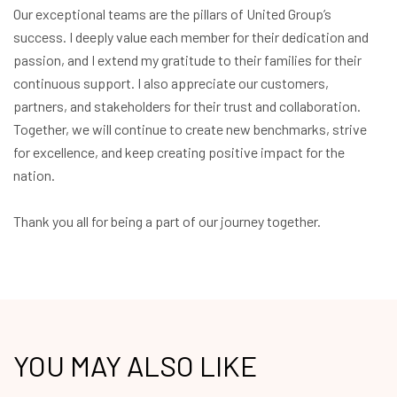
Our exceptional teams are the pillars of United Group’s
success. I deeply value each member for their dedication and
passion, and I extend my gratitude to their families for their
continuous support. I also appreciate our customers,
partners, and stakeholders for their trust and collaboration.
Together, we will continue to create new benchmarks, strive
for excellence, and keep creating positive impact for the
nation.
Thank you all for being a part of our journey together.
YOU MAY ALSO LIKE