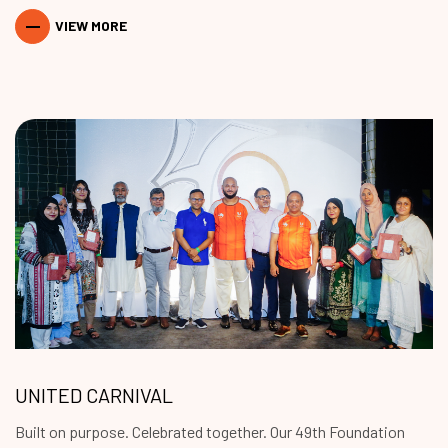
VIEW MORE
UNITED CARNIVAL
Built on purpose. Celebrated together. Our 49th Foundation