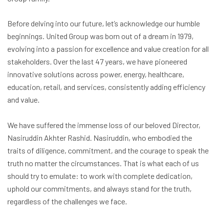
Before delving into our future, let’s acknowledge our humble
beginnings. United Group was born out of a dream in 1979,
evolving into a passion for excellence and value creation for all
stakeholders. Over the last 47 years, we have pioneered
innovative solutions across power, energy, healthcare,
education, retail, and services, consistently adding efficiency
and value.
We have suffered the immense loss of our beloved Director,
Nasiruddin Akhter Rashid. Nasiruddin, who embodied the
traits of diligence, commitment, and the courage to speak the
truth no matter the circumstances. That is what each of us
should try to emulate: to work with complete dedication,
uphold our commitments, and always stand for the truth,
regardless of the challenges we face.