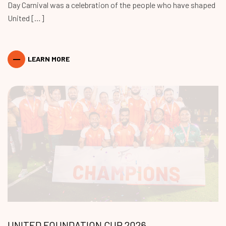
Day Carnival was a celebration of the people who have shaped
United […]
LEARN MORE
UNITED FOUNDATION CUP 2026