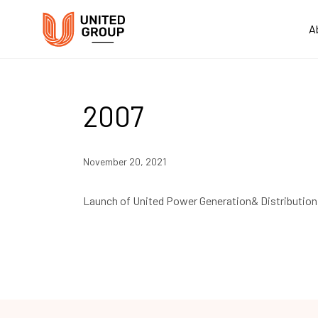
A
2007
November 20, 2021
Launch of United Power Generation& Distributio