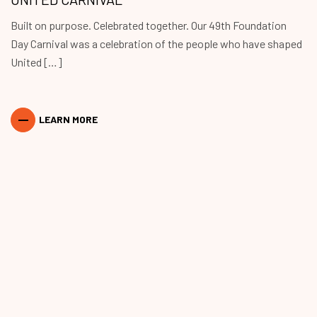
Built on purpose. Celebrated together. Our 49th Foundation
Day Carnival was a celebration of the people who have shaped
United […]
LEARN MORE