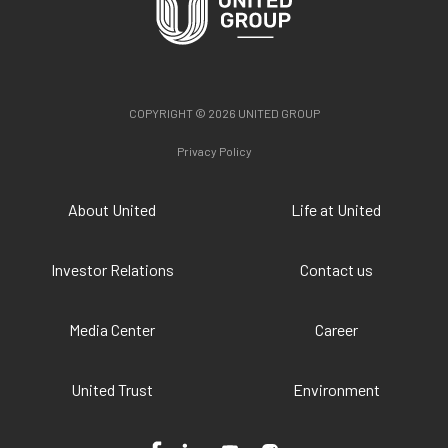
COPYRIGHT © 2026 UNITED GROUP
Privacy Policy
About United
Life at United
Investor Relations
Contact us
Media Center
Career
United Trust
Environment