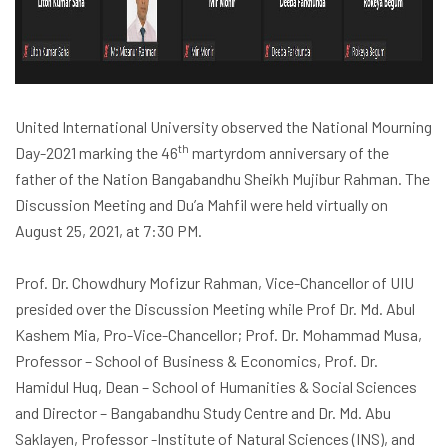
United International University observed the
National Mourning
th
Day-2021
marking the 46
martyrdom anniversary of the
father of the Nation Bangabandhu Sheikh Mujibur Rahman. The
Discussion Meeting and Du’a Mahfil were held virtually on
August 25, 2021, at 7:30 PM.
Prof. Dr. Chowdhury Mofizur Rahman, Vice-Chancellor of UIU
presided over the Discussion Meeting while Prof Dr. Md. Abul
Kashem Mia, Pro-Vice-Chancellor; Prof. Dr. Mohammad Musa,
Professor – School of Business & Economics, Prof. Dr.
Hamidul Huq, Dean – School of Humanities & Social Sciences
and Director – Bangabandhu Study Centre and Dr. Md. Abu
Saklayen, Professor -Institute of Natural Sciences (INS), and