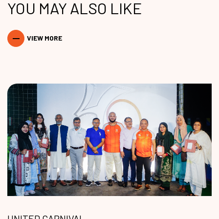
YOU MAY ALSO LIKE
VIEW MORE
UNITED CARNIVAL