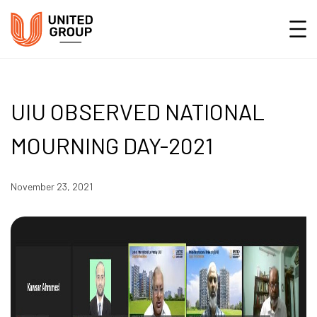
UIU OBSERVED NATIONAL
MOURNING DAY-2021
November 23, 2021