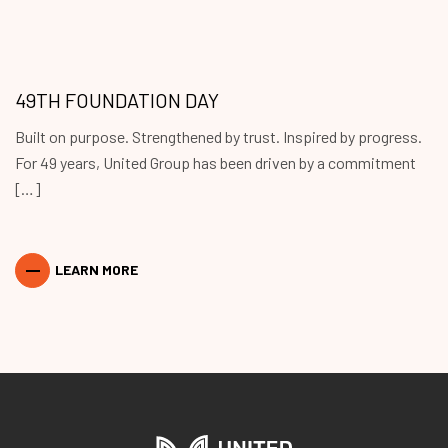
49TH FOUNDATION DAY
Built on purpose. Strengthened by trust. Inspired by progress.
For 49 years, United Group has been driven by a commitment
[…]
LEARN MORE