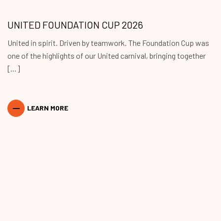
UNITED FOUNDATION CUP 2026
United in spirit. Driven by teamwork. The Foundation Cup was
one of the highlights of our United carnival, bringing together
[…]
LEARN MORE