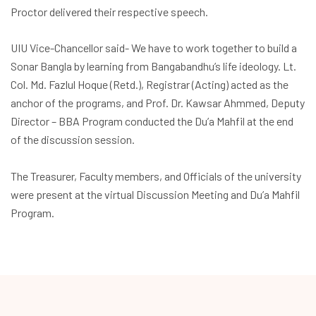
Proctor delivered their respective speech.
UIU Vice-Chancellor said- We have to work together to build a
Sonar Bangla by learning from Bangabandhu’s life ideology. Lt.
Col. Md. Fazlul Hoque (Retd.), Registrar (Acting) acted as the
anchor of the programs, and Prof. Dr. Kawsar Ahmmed, Deputy
Director – BBA Program conducted the Du’a Mahfil at the end
of the discussion session.
The Treasurer, Faculty members, and Officials of the university
were present at the virtual Discussion Meeting and Du’a Mahfil
Program.