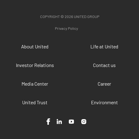
COPYRIGHT © 2026 UNITED GROUP
Privacy Policy
About United
Life at United
Investor Relations
Contact us
Media Center
Career
United Trust
Environment