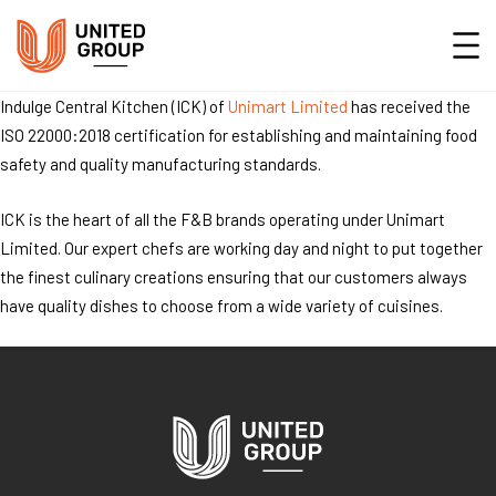
Indulge Central Kitchen (ICK) of
Unimart Limited
has received the
ISO 22000:2018 certification for establishing and maintaining food
safety and quality manufacturing standards.
ICK is the heart of all the F&B brands operating under Unimart
Limited. Our expert chefs are working day and night to put together
the finest culinary creations ensuring that our customers always
have quality dishes to choose from a wide variety of cuisines.