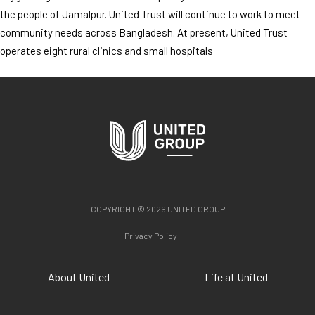
the people of Jamalpur. United Trust will continue to work to meet
community needs across Bangladesh. At present, United Trust
operates eight rural clinics and small hospitals
COPYRIGHT © 2026 UNITED GROUP
Privacy Policy
About United
Life at United