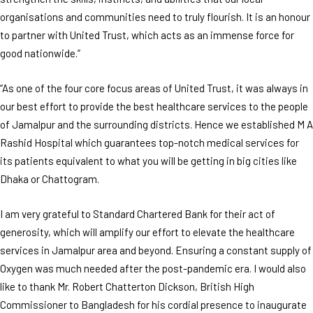
organisations and communities need to truly flourish. It is an honour
to partner with United Trust, which acts as an immense force for
good nationwide.”
“As one of the four core focus areas of United Trust, it was always in
our best effort to provide the best healthcare services to the people
of Jamalpur and the surrounding districts. Hence we established M A
Rashid Hospital which guarantees top-notch medical services for
its patients equivalent to what you will be getting in big cities like
Dhaka or Chattogram.
I am very grateful to Standard Chartered Bank for their act of
generosity, which will amplify our effort to elevate the healthcare
services in Jamalpur area and beyond. Ensuring a constant supply of
Oxygen was much needed after the post-pandemic era. I would also
like to thank Mr. Robert Chatterton Dickson, British High
Commissioner to Bangladesh for his cordial presence to inaugurate