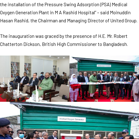
the installation of the Pressure Swing Adsorption (PSA) Medical
Oxygen Generation Plant in M A Rashid Hospital” – said Moinuddin
Hasan Rashid, the Chairman and Managing Director of United Group.
The inauguration was graced by the presence of H.E. Mr. Robert
Chatterton Dickson, British High Commissioner to Bangladesh.