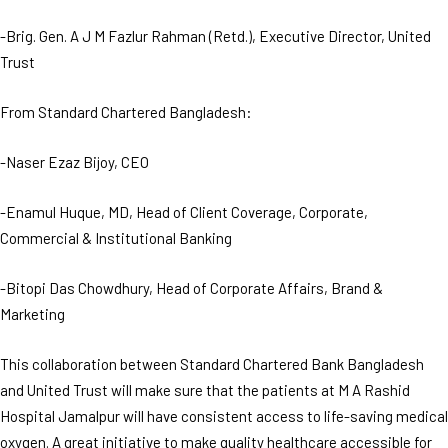
-Brig. Gen. A J M Fazlur Rahman (Retd.), Executive Director, United
Trust
From Standard Chartered Bangladesh:
-Naser Ezaz Bijoy, CEO
-Enamul Huque, MD, Head of Client Coverage, Corporate,
Commercial & Institutional Banking
-Bitopi Das Chowdhury, Head of Corporate Affairs, Brand &
Marketing
This collaboration between Standard Chartered Bank Bangladesh
and United Trust will make sure that the patients at M A Rashid
Hospital Jamalpur will have consistent access to life-saving medical
oxygen. A great initiative to make quality healthcare accessible for