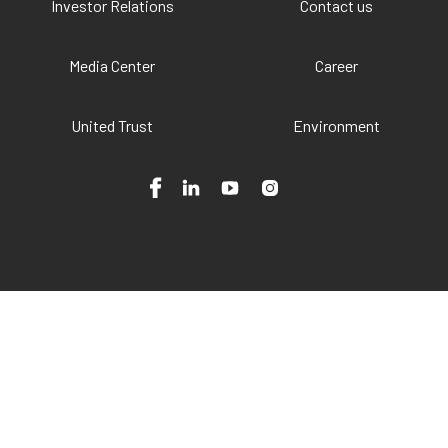
Investor Relations
Contact us
Media Center
Career
United Trust
Environment