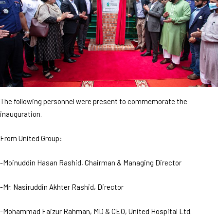
The following personnel were present to commemorate the
inauguration.
From United Group:
-Moinuddin Hasan Rashid, Chairman & Managing Director
-Mr. Nasiruddin Akhter Rashid, Director
-Mohammad Faizur Rahman, MD & CEO, United Hospital Ltd.