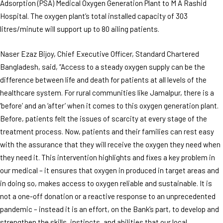
Adsorption (PSA) Medical Oxygen Generation Plant to M A Rashid
Hospital. The oxygen plant’s total installed capacity of 303
litres/minute will support up to 80 ailing patients.
Naser Ezaz Bijoy, Chief Executive Officer, Standard Chartered
Bangladesh,
said, “Access to a steady oxygen supply can be the
difference between life and death for patients at all levels of the
healthcare system. For rural communities like Jamalpur, there is a
‘before’ and an ‘after’ when it comes to this oxygen generation plant.
Before, patients felt the issues of scarcity at every stage of the
treatment process. Now, patients and their families can rest easy
with the assurance that they will receive the oxygen they need when
they need it. This intervention highlights and fixes a key problem in
our medical – it ensures that oxygen in produced in target areas and
in doing so, makes access to oxygen reliable and sustainable. It is
not a one-off donation or a reactive response to an unprecedented
pandemic – instead it is an effort, on the Bank’s part, to develop and
strengthen the skills, instincts, and abilities that our local