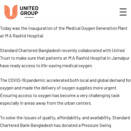
Today was the inauguration of the Medical Oxygen Generation Plant
at M A Rashid Hospital.
Standard Chartered Bangladesh recently collaborated with United
Trust to make sure that patients at M A Rashid Hospital in Jamalpur
have ready access to life-saving medical oxygen.
The COVID-19 pandemic accelerated both local and global demand for
oxygen and made the delivery of oxygen supplies more urgent.
Ensuring access to oxygen has become a very challenging task
especially in areas away from the urban centers.
To solve the issues of quality, affordability, and availability, Standard
Chartered Bank Bangladesh has donated a Pressure Swing