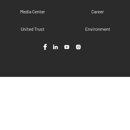
Media Center
Career
United Trust
Environment