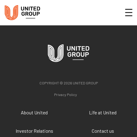
COPYRIGHT © 2026 UNITED GROUP
Privacy Policy
About United
Life at United
Investor Relations
Contact us