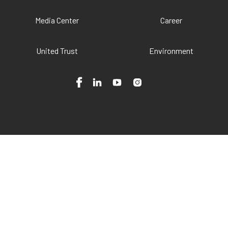
Media Center
Career
United Trust
Environment