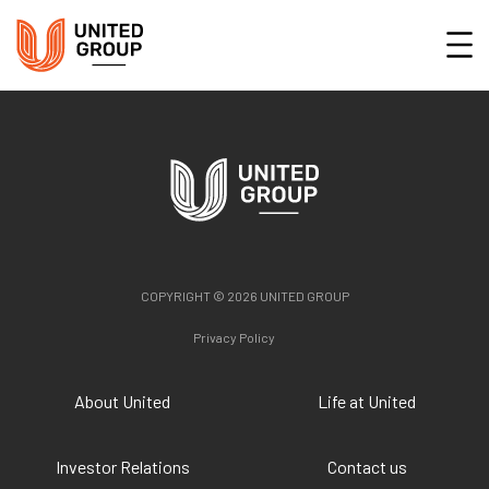
COPYRIGHT © 2026 UNITED GROUP
Privacy Policy
About United
Life at United
Investor Relations
Contact us