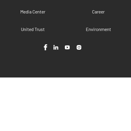
Media Center
Career
United Trust
Environment