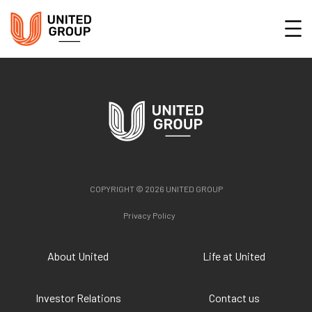
COPYRIGHT © 2026 UNITED GROUP
Privacy Policy
About United
Life at United
Investor Relations
Contact us