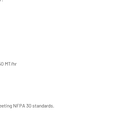
750 MT/hr
meeting NFPA 30 standards.