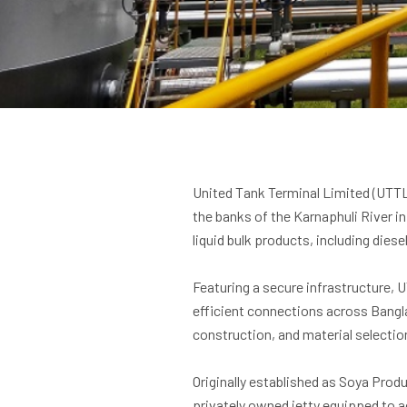
United Tank Terminal Limited (UTTL)
the banks of the Karnaphuli River i
liquid bulk products, including diesel
Featuring a secure infrastructure, 
efficient connections across Bangla
construction, and material selectio
Originally established as Soya Produ
privately owned jetty equipped to