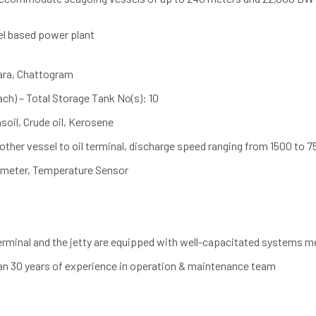
el based power plant
ara, Chattogram
ch) – Total Storage Tank No(s): 10
soil, Crude oil, Kerosene
ther vessel to oil terminal, discharge speed ranging from 1500 to 
meter, Temperature Sensor
terminal and the jetty are equipped with well-capacitated systems 
an 30 years of experience in operation & maintenance team