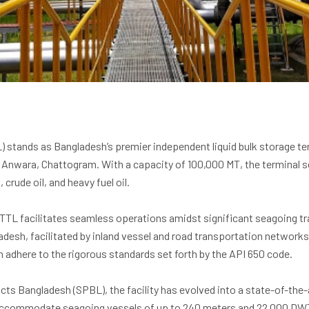
 stands as Bangladesh’s premier independent liquid bulk storage ter
n Anwara, Chattogram. With a capacity of 100,000 MT, the terminal se
, crude oil, and heavy fuel oil.
UTTL facilitates seamless operations amidst significant seagoing tra
desh, facilitated by inland vessel and road transportation networks.
n adhere to the rigorous standards set forth by the API 650 code.
cts Bangladesh (SPBL), the facility has evolved into a state-of-the-a
 accommodate seagoing vessels of up to 240 meters and 22,000 DW