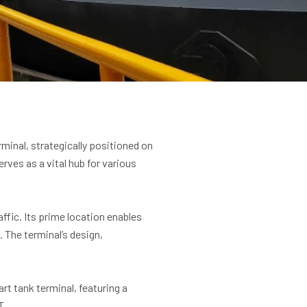
minal, strategically positioned on
rves as a vital hub for various
ffic. Its prime location enables
 The terminal’s design,
rt tank terminal, featuring a
T.