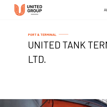
A
PORT & TERMINAL
UNITED TANK TER
LTD.