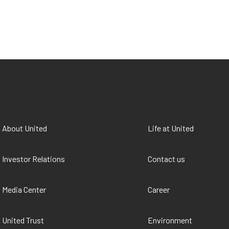
About United
Life at United
Investor Relations
Contact us
Media Center
Career
United Trust
Environment