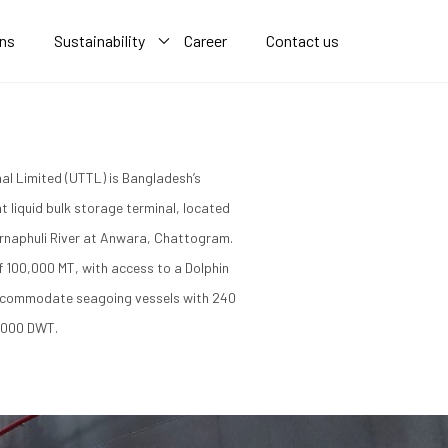
ons
Sustainability
Career
Contact us
al Limited (UTTL) is Bangladesh’s
t liquid bulk storage terminal, located
rnaphuli River at Anwara, Chattogram.
of 100,000 MT, with access to a Dolphin
ccommodate seagoing vessels with 240
,000 DWT.