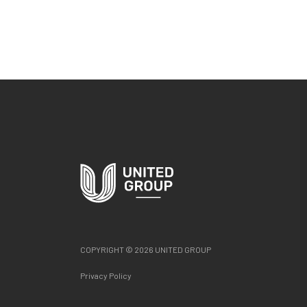
COPYRIGHT © 2026 UNITED GROUP
Privacy Policy