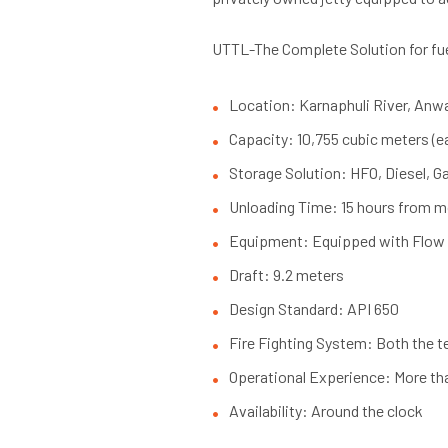
UTTL-The Complete Solution for fu
Location: Karnaphuli River, Anw
Capacity: 10,755 cubic meters (ea
Storage Solution: HFO, Diesel, Ga
Unloading Time: 15 hours from mo
Equipment: Equipped with Flow 
Draft: 9.2 meters
Design Standard: API 650
Fire Fighting System: Both the 
Operational Experience: More th
Availability: Around the clock