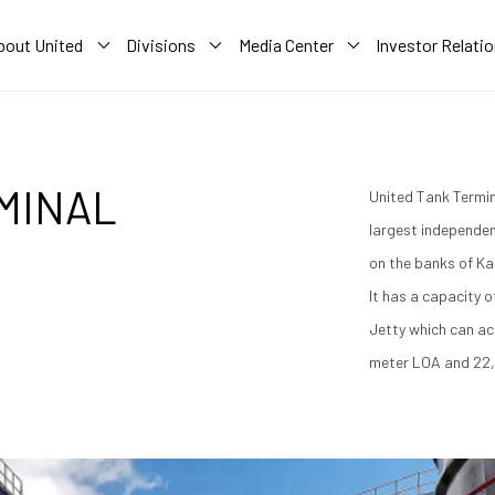
bout United
Divisions
Media Center
Investor Relati
MINAL
United Tank Termin
largest independen
on the banks of Ka
It has a capacity 
Jetty which can a
meter LOA and 22