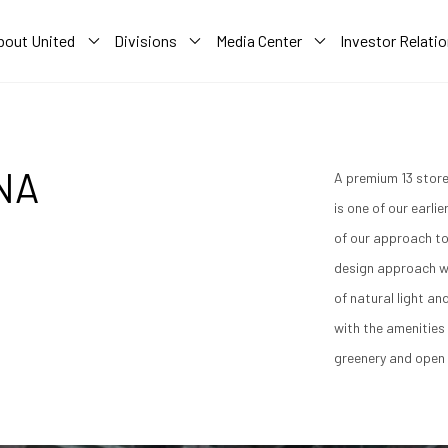
bout United
Divisions
Media Center
Investor Relati
NA
A premium 13 store
is one of our earli
of our approach to
design approach w
of natural light an
with the amenities 
greenery and open