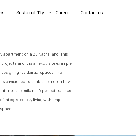
ons
Sustainability
Career
Contact us
y apartment on a 20 Katha land. This
er projects and it is an exquisite example
 designing residential spaces. The
as envisioned to enable a smooth flow
d air into the building. A perfect balance
of integrated city living with ample
 space.