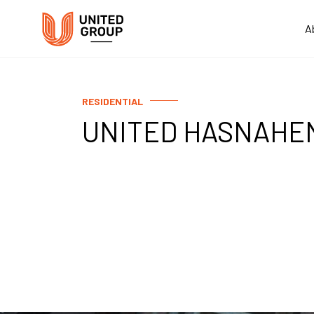
A
RESIDENTIAL
UNITED HASNAHE