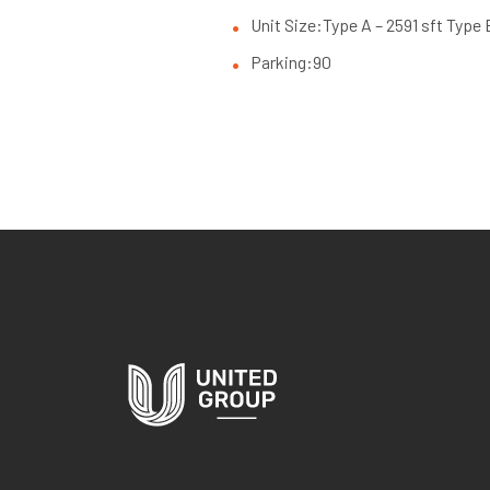
Unit Size:
Type A – 2591 sft Type 
Parking:
90