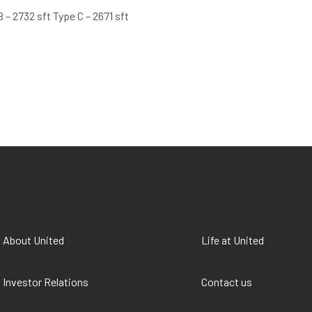
B – 2732 sft Type C – 2671 sft
About United
Life at United
Investor Relations
Contact us