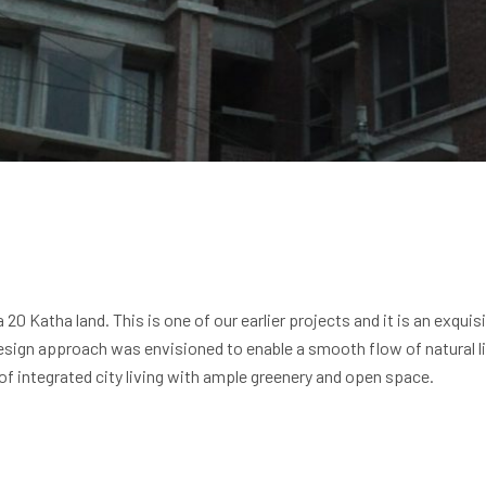
20 Katha land. This is one of our earlier projects and it is an exqui
esign approach was envisioned to enable a smooth flow of natural ligh
of integrated city living with ample greenery and open space.