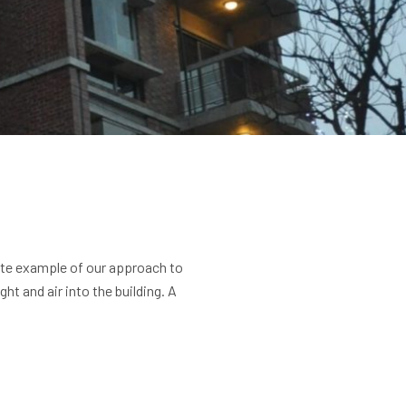
site example of our approach to
t and air into the building. A