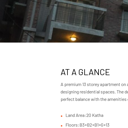
AT A GLANCE
A premium 13 storey apartment on a 
designing residential spaces. The d
perfect balance with the amenities 
Land Area:
20 Katha
Floors:
B3+B2+B1+G+13