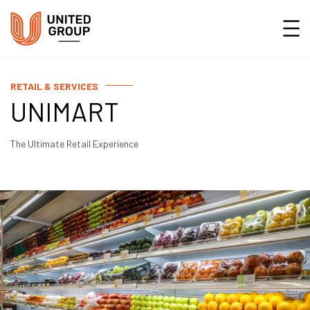
RETAIL & SERVICES
UNIMART
The Ultimate Retail Experience