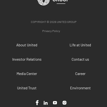
COPYRIGHT © 2026 UNITED GROUP
Privacy Policy
About United
Life at United
Investor Relations
Contact us
Media Center
Career
United Trust
Environment