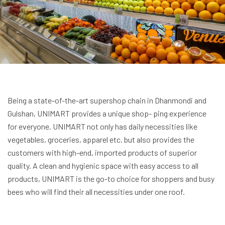
Being a state-of-the-art supershop chain in Dhanmondi and
Gulshan, UNIMART provides a unique shop- ping experience
for everyone. UNIMART not only has daily necessities like
vegetables, groceries, apparel etc. but also provides the
customers with high-end, imported products of superior
quality. A clean and hygienic space with easy access to all
products, UNIMART is the go-to choice for shoppers and busy
bees who will find their all necessities under one roof.