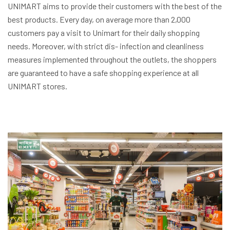
UNIMART aims to provide their customers with the best of the
best products. Every day, on average more than 2,000
customers pay a visit to Unimart for their daily shopping
needs. Moreover, with strict dis- infection and cleanliness
measures implemented throughout the outlets, the shoppers
are guaranteed to have a safe shopping experience at all
UNIMART stores.