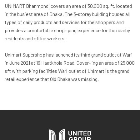
UNIMART Dhanmondi covers an area of 30,000 sq. ft. located
in the busiest area of Dhaka. The 3-storey building houses all
types of daily products and services for the shoppers and
provides a comfortable shop- ping experience for the nearby
residents and office workers.
Unimart Supershop has launched its third grand outlet at Wari
in June 2021 at 19 Haatkhola Road. Cover- ing an area of 25,000
sft with parking facilities Wari outlet of Unimart is the grand
retail experience that Old Dhaka was missing.