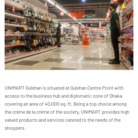
UNIMART Gulshan is situated at Gulshan Centre Point with
access to the business hub and diplomatic zone of Dhaka
covering an area of 40,000 sq. ft. Being a top choice among
the crème de la crème of the society, UNIMART provides high
valued products and services catered to the needs of the
shoppers.