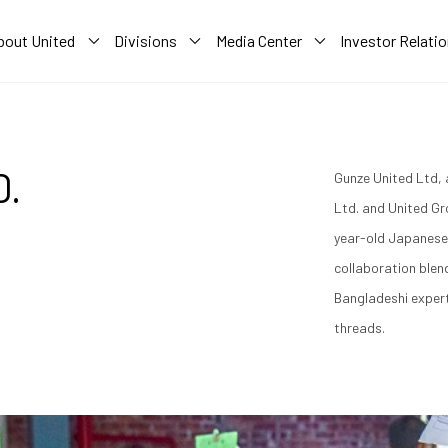
bout United
Divisions
Media Center
Investor Relati
D.
Gunze United Ltd, 
Ltd. and United Gro
year-old Japanese 
collaboration ble
Bangladeshi exper
threads.