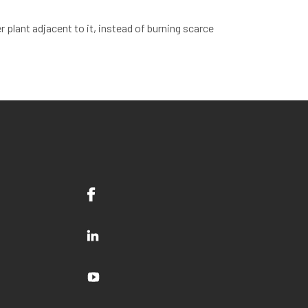
 plant adjacent to it, instead of burning scarce