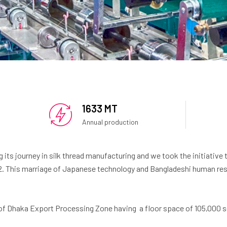
1633 MT
Annual production
g its journey in silk thread manufacturing and we took the initiative 
2. This marriage of Japanese technology and Bangladeshi human res
 of Dhaka Export Processing Zone having a floor space of 105,000 sq