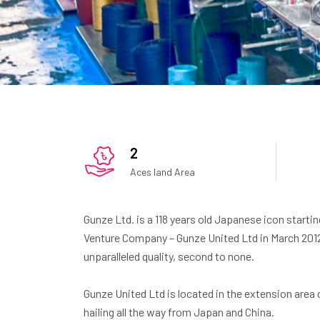
2
Aces land Area
Gunze Ltd. is a 118 years old Japanese icon startin
Venture Company – Gunze United Ltd in March 201
unparalleled quality, second to none.
Gunze United Ltd is located in the extension area
hailing all the way from Japan and China.