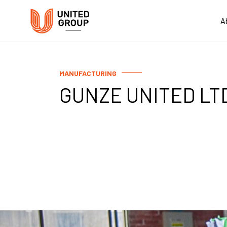
A
MANUFACTURING
GUNZE UNITED LT