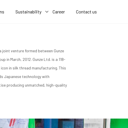
ons
Sustainability
Career
Contact us
a joint venture formed between Gunze
up in March, 2012. Gunze Ltd. is a 118-
icon in silk thread manufacturing. This
nds Japanese technology with
tise producing unmatched, high-quality