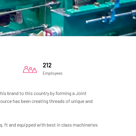
212
Employees
this brand to this country by forming a Joint
ource has been creating threads of unique and
. ft and equipped with best in class machineries