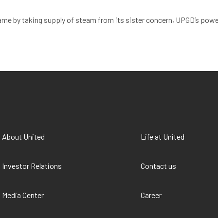
ame by taking supply of steam from its sister concern, UPGD’s power
About United
Life at United
Investor Relations
Contact us
Media Center
Career