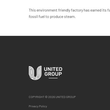
This environment friendly factory has earned its f
fossil fuel to produce steam.
COPYRIGHT © 2026 UNITED GROUP
Privacy Policy