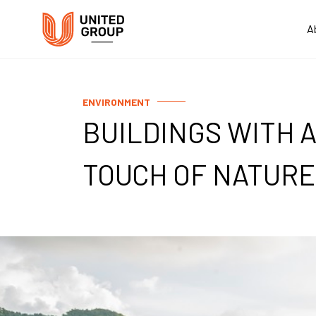
A
ENVIRONMENT
BUILDINGS WITH 
TOUCH OF NATURE