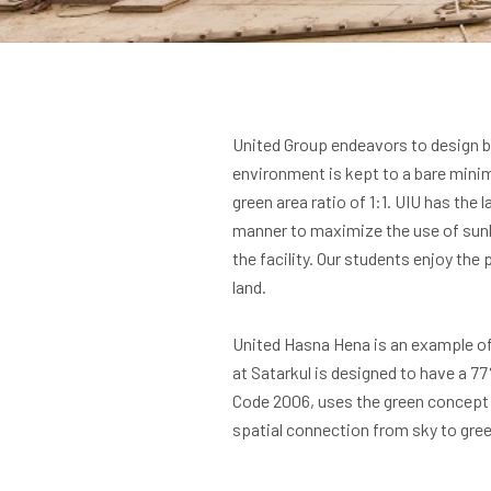
United Group endeavors to design bu
environment is kept to a bare minimu
green area ratio of 1:1. UIU has the 
manner to maximize the use of sunli
the facility. Our students enjoy th
land.
United Hasna Hena is an example of 
at Satarkul is designed to have a 7
Code 2006, uses the green concept 
spatial connection from sky to gree