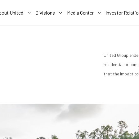
bout United
Divisions
Media Center
Investor Relati
A
United Group endea
residential or com
that the impact to