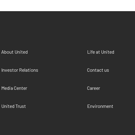
About United
Life at United
Investor Relations
Contact us
Media Center
Career
United Trust
Environment