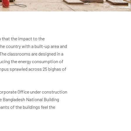
h that the impact to the
the country with a built-up area and
y. The classrooms are designed in a
reducing the energy consumption of
campus sprawled across 25 bighas of
Corporate Office under construction
he Bangladesh National Building
ts of the buildings feel the