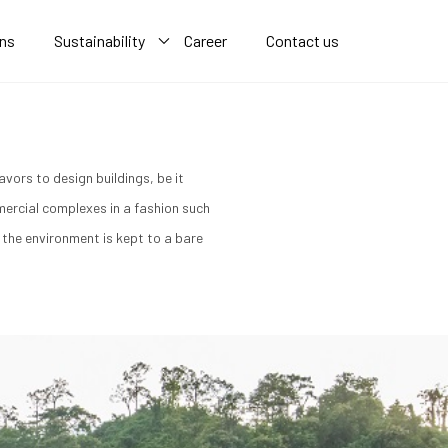
ons
Sustainability
Career
Contact us
vors to design buildings, be it
mercial complexes in a fashion such
 the environment is kept to a bare