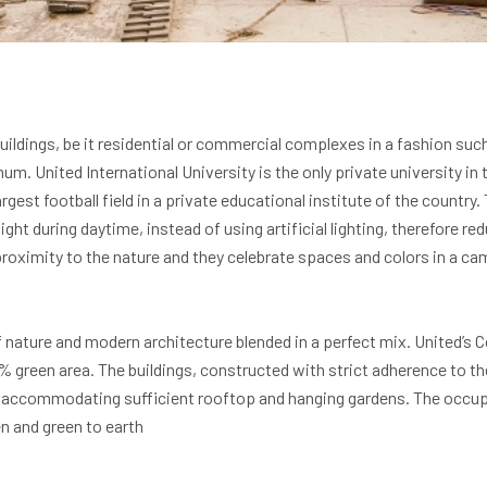
ildings, be it residential or commercial complexes in a fashion suc
m. United International University is the only private university in 
largest football field in a private educational institute of the countr
ght during daytime, instead of using artificial lighting, therefore 
e proximity to the nature and they celebrate spaces and colors in a 
nature and modern architecture blended in a perfect mix. United’s 
7% green area. The buildings, constructed with strict adherence to t
accommodating sufficient rooftop and hanging gardens. The occupan
n and green to earth