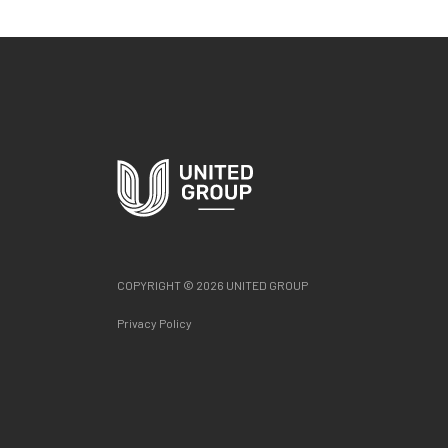
COPYRIGHT © 2026 UNITED GROUP
Privacy Policy