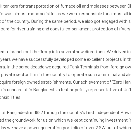
oil tankers for transportation of furnace oil and molasses between C
ario was almost monopolistic, as we were responsible for almost all 
 of the country. During the same period, we also got engaged with 
ard for river training and coastal embankment protection of rivers 
ed to branch out the Group into several new directions. We delved int
 years we have successfully developed some excellent projects in 
ara. In the same decade we acquired Tank Terminals from foreign own
 private sector firm in the country to operate such a terminal and a
quire foreign owned establishments. Our achievement of “Zero Hand
n is unheard of in Bangladesh, a feat hopefully representative of Un
sibilities.
of Bangladesh in 1997 through the country’s first Independent Powe
ed the groundwork for us on which we kept continuing investment in
day we have a power generation portfolio of over 2 GW out of which 