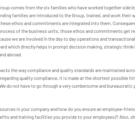
roup comes from the six families who have worked together side by
nding families are introduced to the Group, trained, and work their 
 these ethos and commitments are integrated into them. Consequentl
rocess of the business units, those ethos and commitments get ref
ause we are involved in the day to day operations and transactional 
oard which directly helps in prompt decision making, strategic thin
and abroad.
acts the way compliance and quality standards are maintained acros
regarding quality compliance, it is made at the shortest possible ti
. We do not have to go through a very cumbersome and bureaucratic 
esources in your company and how do you ensure an employee-frien
its and training facilities you provide to your employees)? Also, s