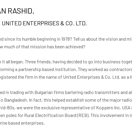
N RASHID,
 UNITED ENTERPRISES & CO. LTD.
 since its humble beginning in 1978? Tell us about the vision and m
How much of that mission has been achieved?
it all began. Three friends, having decided to go into business toge
rming a partnership based institution. They worked as contractors
egistered the firm in the name of United Enterprises & Co. Ltd. as a l
ved in trading with Bulgarian firms bartering radio transmitters and 
io Bangladesh. In fact, this helped establish some of the major radi
 mid-80s, we were the exclusive representative of Koppers Inc. USA 
n poles for Rural Electrification Board (REB). This involvement in
arine based enterprises.