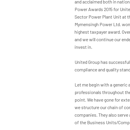
and acclaimed both in nation
Power Awards 2015 for Unite
Sector Power Plant Unit at 
Mymensingh Power Ltd. won t
highest taxpayer award. Over
and we will continue our en
invest in.
United Group has successful
compliance and quality stan
Let me begin with a generic a
professionals throughout th
point. We have gone for exte
we structure our chain of co
companies. They also serve 
of the Business Units/Comp