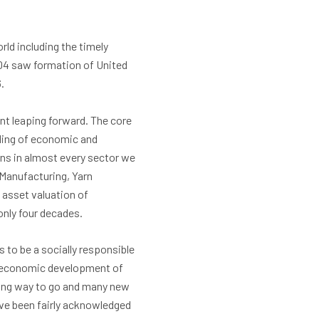
ld including the timely
004 saw formation of United
.
nt leaping forward. The core
nding of economic and
ons in almost every sector we
 Manufacturing, Yarn
 asset valuation of
only four decades.
 to be a socially responsible
o-economic development of
 long way to go and many new
ave been fairly acknowledged