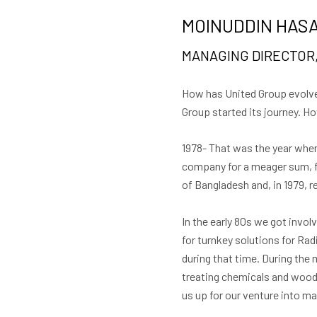
MOINUDDIN HASA
MANAGING DIRECTOR,
How has United Group evolved
Group started its journey. 
1978- That was the year when 
company for a meager sum, fo
of Bangladesh and, in 1979, r
In the early 80s we got invol
for turnkey solutions for Rad
during that time. During the
treating chemicals and woode
us up for our venture into m