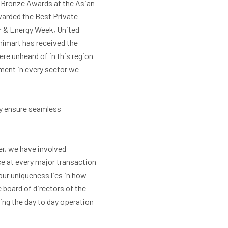
d Bronze Awards at the Asian
warded the Best Private
r & Energy Week, United
imart has received the
re unheard of in this region
ment in every sector we
ny ensure seamless
er, we have involved
e at every major transaction
our uniqueness lies in how
 board of directors of the
ng the day to day operation