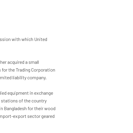
ission with which United
ther acquired a small
 for the Trading Corporation
imited liability company.
allied equipment in exchange
o stations of the country
in Bangladesh for their wood
 import-export sector geared