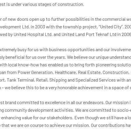
rest is under various stages of construction.
of new doors open up to further possibilities in the commercial wor
elopment Ltd. in 2003 with the township project, “United City”. 2
owed by United Hospital Ltd. and United Land Port Teknaf Ltd in 2006
extremely busy for us with business opportunities and our involveme
y beneficial for us over the years. We believe our unique understa
 with local know-how has enabled us to bring forth pioneering soluti
pan from Power Generation, Healthcare, Real Estate, Construction,
rt, Tank Terminal, Retail, Shipping and Specialized Services with an
 – we believe this to be a very honorable achievement in a space of 
st brand committed to excellence in all our endeavors. Our mission is
ting community development activities. We are committed to soci
 enhancing value for our stakeholders. Even though we still have a
e that we are on course to achieve our mission. Our contributions h