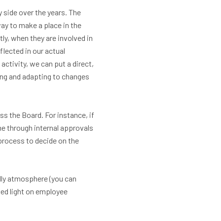
 side over the years. The
way to make a place in the
y, when they are involved in
lected in our actual
activity, we can put a direct,
king and adapting to changes
s the Board. For instance, if
me through internal approvals
process to decide on the
dly atmosphere (you can
hed light on employee