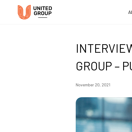
A
INTERVIE
GROUP – P
November 20, 2021