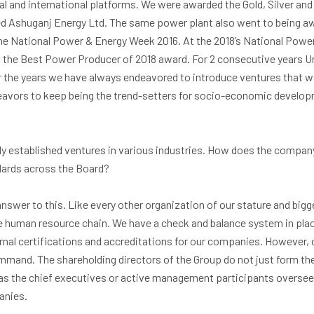
al and international platforms. We were awarded the Gold, Silver an
d Ashuganj Energy Ltd. The same power plant also went to being a
the National Power & Energy Week 2016. At the 2018’s National Powe
he Best Power Producer of 2018 award. For 2 consecutive years Un
 the years we have always endeavored to introduce ventures that we
deavors to keep being the trend-setters for socio-economic develop
ly established ventures in various industries. How does the compa
dards across the Board?
nswer to this. Like every other organization of our stature and bigg
e human resource chain. We have a check and balance system in plac
rnal certifications and accreditations for our companies. However, 
mmand. The shareholding directors of the Group do not just form the
as the chief executives or active management participants overseei
anies.