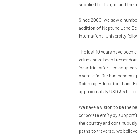
supplied to the grid and the 
Since 2000, we saw a number 
addition of Neptune Land Dev
International University foll
The last 10 years have been 
values have been tremendousl
industrial priorities coupled
operate in. Our businesses s
Spinning, Education, Land Po
approximately USD 3.5 billion
We have a vision to be the be
corporate entity by suppor
the country and continuously
paths to traverse, we believ