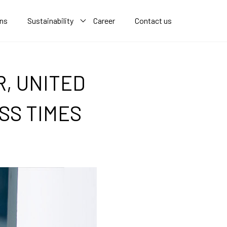
ons
Sustainability
Career
Contact us
, UNITED
SS TIMES