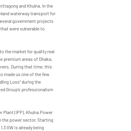
hittagong and Khulna. In the
inland waterway transport for
several government projects
that were vulnerable to
o the market for quality real
the premium areas of Dhaka,
ers. During that time, this
lso made us one of the few
ling Loss” during the
ited Group’s professionalism
r Plant (IPP), Khulna Power
 the power sector. Starting
1.3 GW is already being