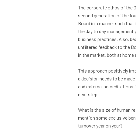
The corporate ethos of the G
second generation of the fou
Board in a manner such that
the day to day management p
business practices. Also, bec
unfiltered feedback to the B
in the market, both at home 
This approach positively imp
a decision needs to be made 
and external accreditations
next step.
What is the size of human r
mention some exclusive benef
turnover year on year?