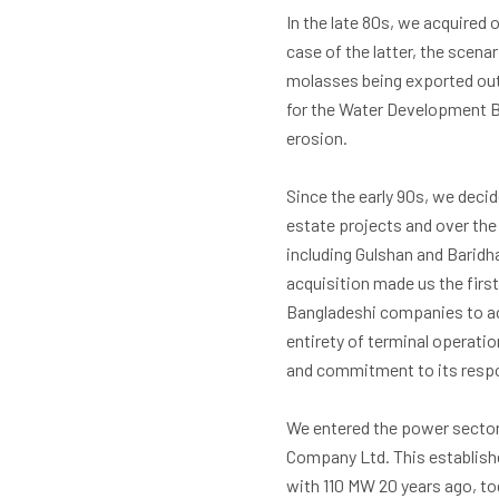
In the late 80s, we acquired 
case of the latter, the scen
molasses being exported out
for the Water Development Bo
erosion.
Since the early 90s, we decid
estate projects and over the
including Gulshan and Baridh
acquisition made us the first
Bangladeshi companies to ac
entirety of terminal operatio
and commitment to its respon
We entered the power sector 
Company Ltd. This establish
with 110 MW 20 years ago, to