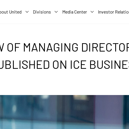
bout United
Divisions
Media Center
Investor Relati
W OF MANAGING DIRECTOR
UBLISHED ON ICE BUSINE