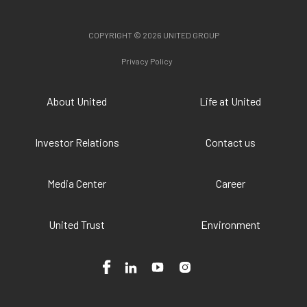
COPYRIGHT © 2026 UNITED GROUP
Privacy Policy
About United
Life at United
Investor Relations
Contact us
Media Center
Career
United Trust
Environment