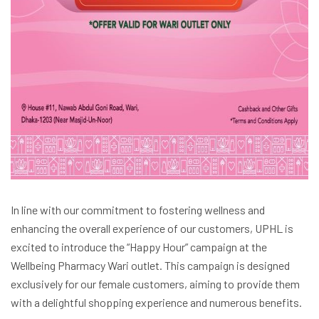
In line with our commitment to fostering wellness and
enhancing the overall experience of our customers, UPHL is
excited to introduce the “Happy Hour” campaign at the
Wellbeing Pharmacy Wari outlet. This campaign is designed
exclusively for our female customers, aiming to provide them
with a delightful shopping experience and numerous benefits.