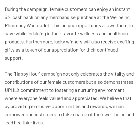
During the campaign, female customers can enjoy an instant
5% cash back on any merchandise purchase at the Wellbeing
Pharmacy Wari outlet. This unique opportunity allows them to
save while indulging in their favorite wellness and healthcare
products. Furthermore, lucky winners will also receive exciting
gifts as a token of our appreciation for their continued
support.
The “Happy Hour” campaign not only celebrates the vitality and
contributions of our female customers but also demonstrates
UPHL’s commitment to fostering a nurturing environment
where everyone feels valued and appreciated. We believe that
by providing exclusive opportunities and rewards, we can
empower our customers to take charge of their well-being and
lead healthier lives.