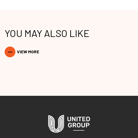
YOU MAY ALSO LIKE
VIEW MORE