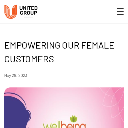
EMPOWERING OUR FEMALE
CUSTOMERS
May 28, 2023