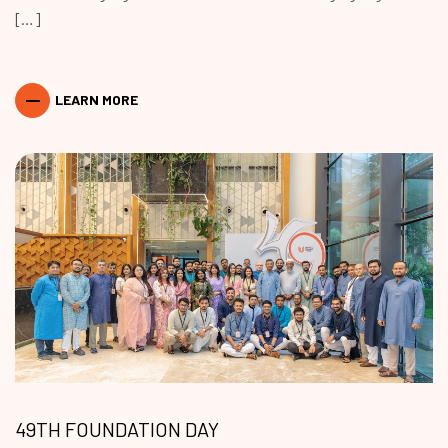
[…]
LEARN MORE
49TH FOUNDATION DAY