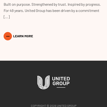
Built on purpose. Strengthened by trust. Inspired by progress.
For 49 years, United Group has been driven by a commitment
[…]
LEARN MORE
COPYRIGHT © 2026 UNITED GROUP