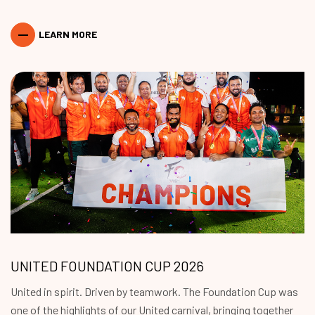
LEARN MORE
UNITED FOUNDATION CUP 2026
United in spirit. Driven by teamwork. The Foundation Cup was
one of the highlights of our United carnival, bringing together