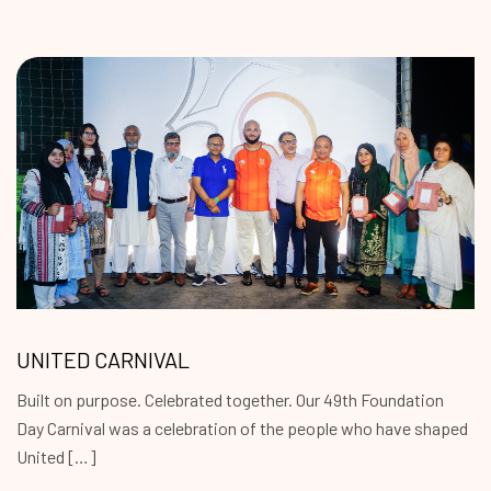
UNITED CARNIVAL
Built on purpose. Celebrated together. Our 49th Foundation
Day Carnival was a celebration of the people who have shaped
United […]