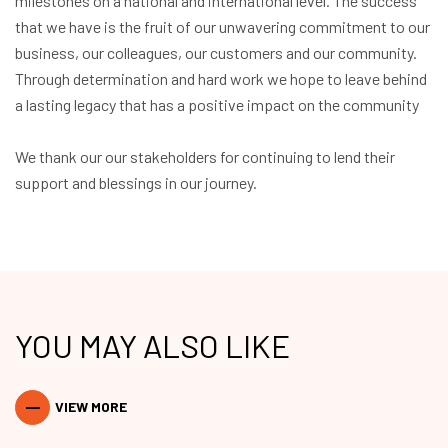
milestones on a national and international level. The success
that we have is the fruit of our unwavering commitment to our
business, our colleagues, our customers and our community.
Through determination and hard work we hope to leave behind
a lasting legacy that has a positive impact on the community
We thank our our stakeholders for continuing to lend their
support and blessings in our journey.
YOU MAY ALSO LIKE
VIEW MORE