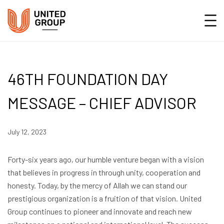
46TH FOUNDATION DAY
MESSAGE – CHIEF ADVISOR
July 12, 2023
Forty-six years ago, our humble venture began with a vision
that believes in progress in through unity, cooperation and
honesty. Today, by the mercy of Allah we can stand our
prestigious organization is a fruition of that vision. United
Group continues to pioneer and innovate and reach new