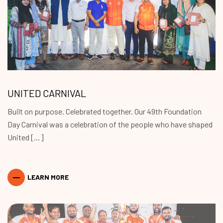
UNITED CARNIVAL
Built on purpose. Celebrated together. Our 49th Foundation
Day Carnival was a celebration of the people who have shaped
United […]
LEARN MORE