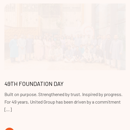
49TH FOUNDATION DAY
Built on purpose. Strengthened by trust. Inspired by progress.
For 49 years, United Group has been driven by a commitment
[…]