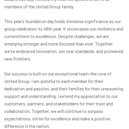
members of the United Group family.
This year’s foundation day holds immense significance as our
group celebrates its 46th year. It showcases our resilience and
commitment to excellence. Despite challenges, we are
emerging stronger and more focused than ever. Together,
we’ve embraced innovation, set new standards, and pioneered
new frontiers.
Our success is built on our exceptional team-the core of
United Group. I am grateful to each member for their
dedication and passion, and their families for their unwavering
support and understanding. I extend my appreciation to our
customers, partners, and stakeholders for their trust and
collaboration. Together, we will continue to surpass
expectations, strive for excellence and make a positive
difference in the nation.