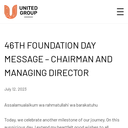
46TH FOUNDATION DAY
MESSAGE – CHAIRMAN AND
MANAGING DIRECTOR
July 12, 2023
Assalamualaikum wa rahmatullahi wa barakatuhu
Today, we celebrate another milestone of our journey. On this
auspicious day, I extend my heartfelt good wishes to all