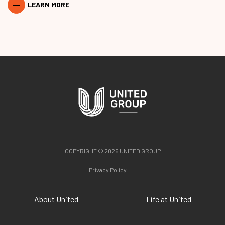
LEARN MORE
COPYRIGHT © 2026 UNITED GROUP
Privacy Policy
About United
Life at United