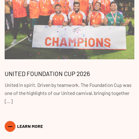
UNITED FOUNDATION CUP 2026
United in spirit. Driven by teamwork. The Foundation Cup was
one of the highlights of our United carnival, bringing together
[…]
LEARN MORE