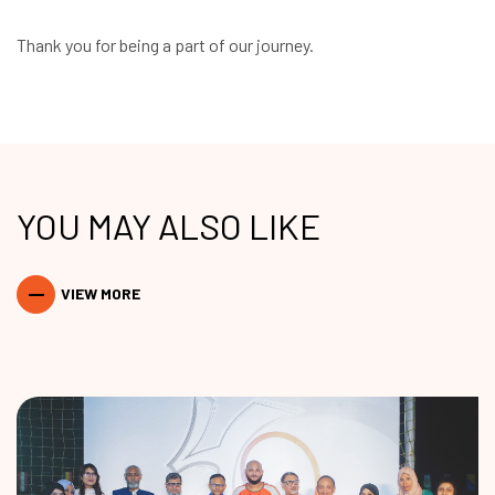
Thank you for being a part of our journey.
YOU MAY ALSO LIKE
VIEW MORE