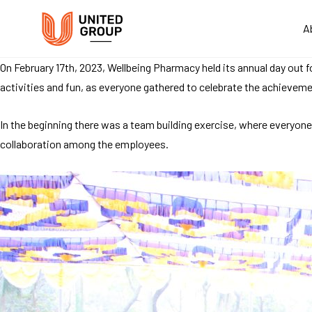
A
On February 17th, 2023, Wellbeing Pharmacy held its annual day out f
activities and fun, as everyone gathered to celebrate the achievemen
In the beginning there was a team building exercise, where everyon
collaboration among the employees.