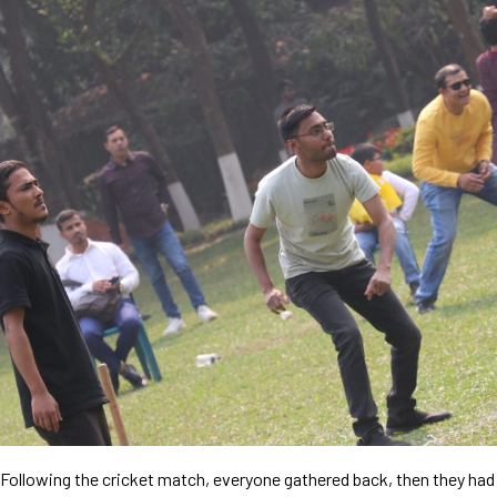
Following the cricket match, everyone gathered back, then they had