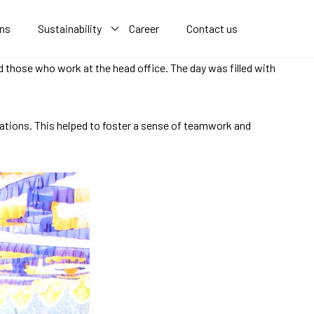
ons
Sustainability
Career
Contact us
d those who work at the head office. The day was filled with
cations. This helped to foster a sense of teamwork and