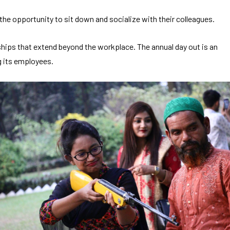
he opportunity to sit down and socialize with their colleagues.
nships that extend beyond the workplace. The annual day out is an
g its employees.