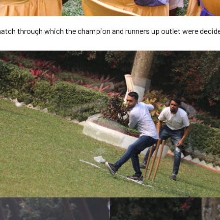
t match through which the champion and runners up outlet were decid