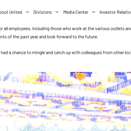
bout United
Divisions
Media Center
Investor Relati
or all employees, including those who work at the various outlets an
ts of the past year and look forward to the future.
e had a chance to mingle and catch up with colleagues from other lo