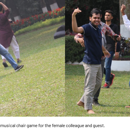
 musical chair game for the female colleague and guest.