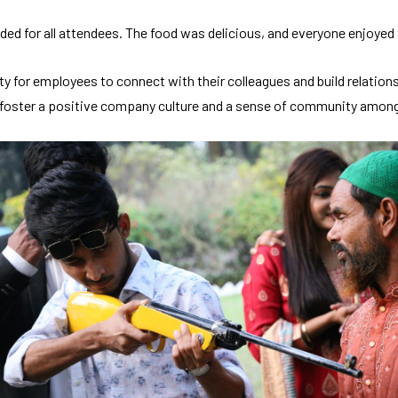
ed for all attendees. The food was delicious, and everyone enjoyed t
ity for employees to connect with their colleagues and build relatio
to foster a positive company culture and a sense of community amon