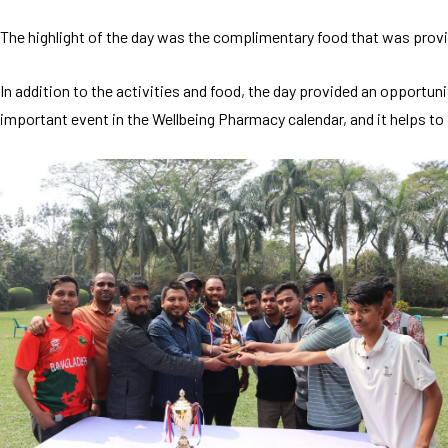
The highlight of the day was the complimentary food that was provid
In addition to the activities and food, the day provided an opportun
important event in the Wellbeing Pharmacy calendar, and it helps 