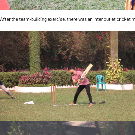
After the team-building exercise, there was an Inter outlet cricke