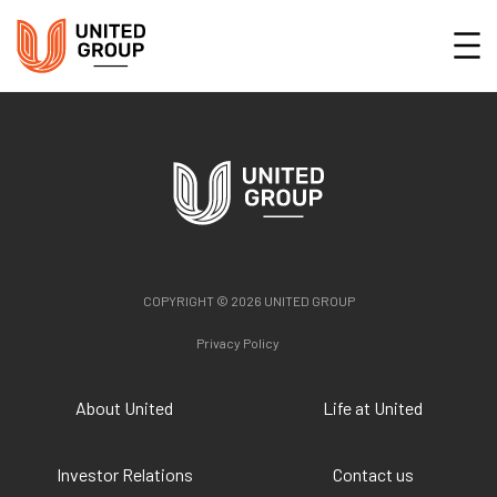
COPYRIGHT © 2026 UNITED GROUP
Privacy Policy
About United
Life at United
Investor Relations
Contact us