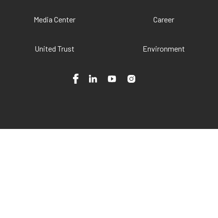
Media Center
Career
United Trust
Environment