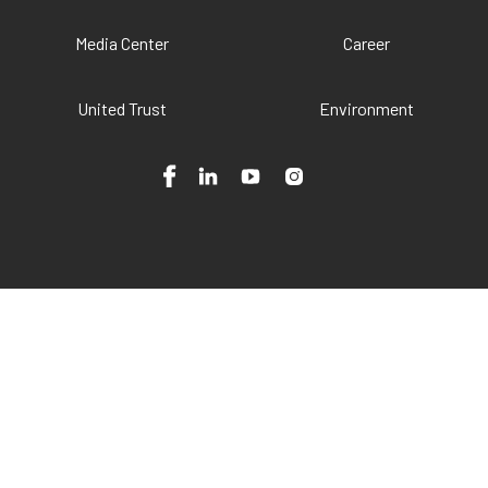
Media Center
Career
United Trust
Environment