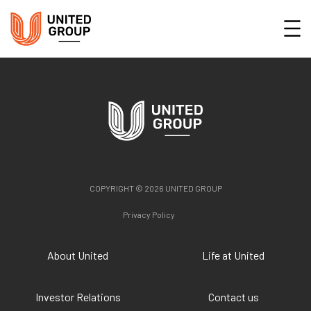
COPYRIGHT © 2026 UNITED GROUP
Privacy Policy
About United
Life at United
Investor Relations
Contact us