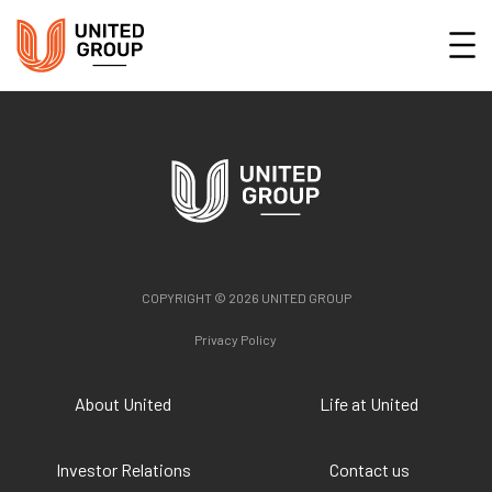
COPYRIGHT © 2026 UNITED GROUP
Privacy Policy
About United
Life at United
Investor Relations
Contact us