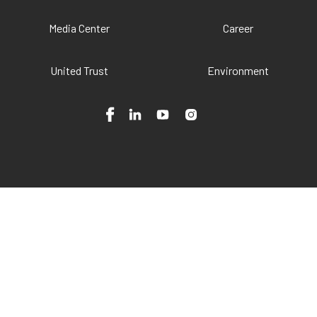
Media Center
Career
United Trust
Environment