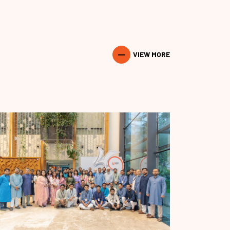
VIEW MORE