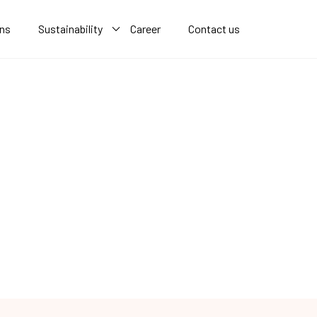
ons
Sustainability
Career
Contact us