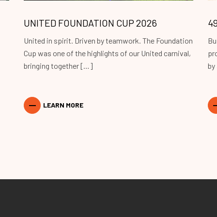
UNITED FOUNDATION CUP 2026
4
United in spirit. Driven by teamwork. The Foundation
Bu
Cup was one of the highlights of our United carnival,
pr
bringing together […]
by
LEARN MORE