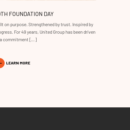
9TH FOUNDATION DAY
ilt on purpose. Strengthened by trust. Inspired by
ogress. For 49 years, United Group has been driven
 a commitment […]
LEARN MORE