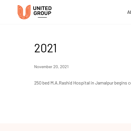
A
2021
November 20, 2021
250 bed M.A.Rashid Hospital in Jamalpur begins 