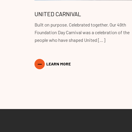
UNITED CARNIVAL
Built on purpose. Celebrated together. Our 49th
Foundation Day Carnival was a celebration of the
people who have shaped United […]
LEARN MORE