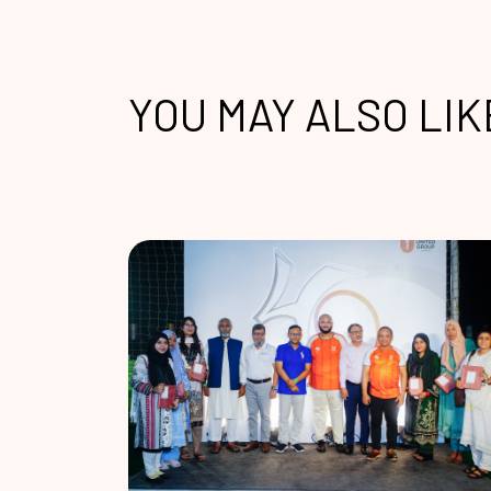
YOU MAY ALSO LIK