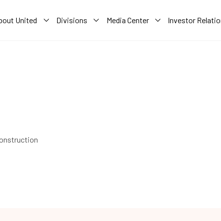
bout United
Divisions
Media Center
Investor Relati
construction