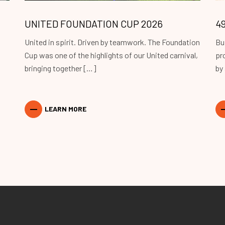
UNITED FOUNDATION CUP 2026
4
United in spirit. Driven by teamwork. The Foundation
Bu
Cup was one of the highlights of our United carnival,
pr
bringing together […]
by
LEARN MORE