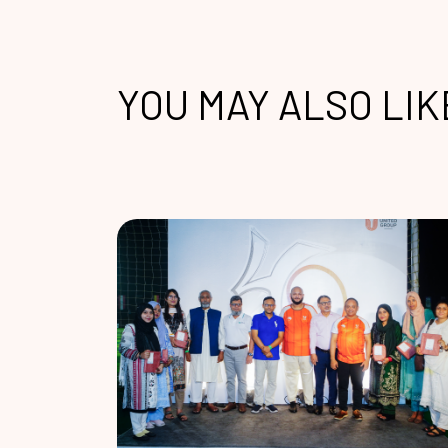
YOU MAY ALSO LIK