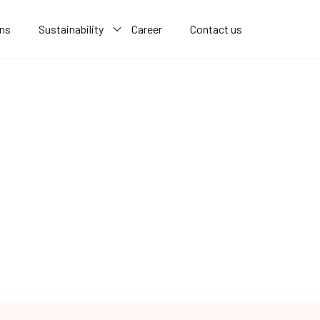
ons
Sustainability
Career
Contact us