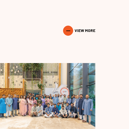
VIEW MORE