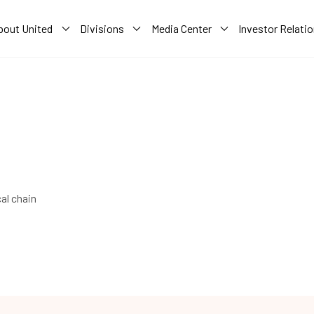
bout United
Divisions
Media Center
Investor Relati
al chain