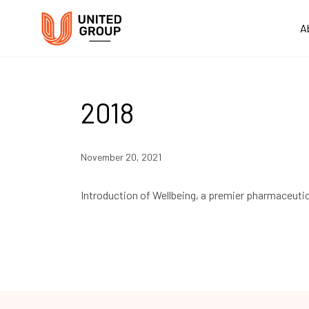
A
2018
November 20, 2021
Introduction of Wellbeing, a premier pharmaceutic