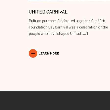
UNITED CARNIVAL
Built on purpose. Celebrated together. Our 49th
Foundation Day Carnival was a celebration of the
people who have shaped United […]
LEARN MORE