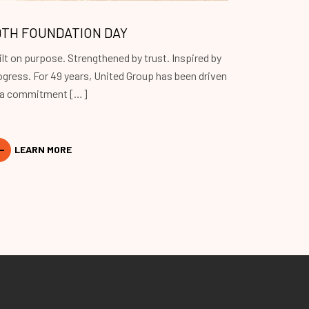
9TH FOUNDATION DAY
ilt on purpose. Strengthened by trust. Inspired by
ogress. For 49 years, United Group has been driven
 a commitment […]
LEARN MORE