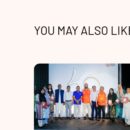
YOU MAY ALSO LIK