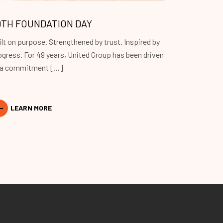
9TH FOUNDATION DAY
ilt on purpose. Strengthened by trust. Inspired by
ogress. For 49 years, United Group has been driven
 a commitment […]
LEARN MORE