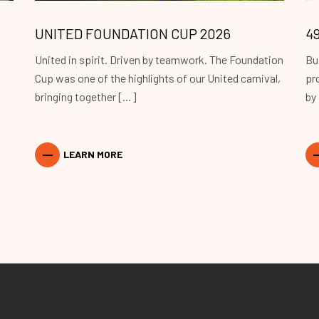
UNITED FOUNDATION CUP 2026
4
United in spirit. Driven by teamwork. The Foundation
Bu
Cup was one of the highlights of our United carnival,
pr
bringing together […]
by
LEARN MORE