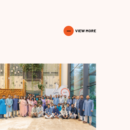
VIEW MORE