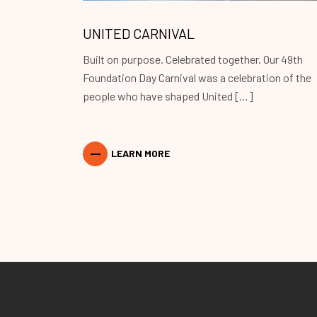
UNITED CARNIVAL
Built on purpose. Celebrated together. Our 49th
Foundation Day Carnival was a celebration of the
people who have shaped United […]
LEARN MORE