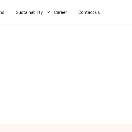
ons
Sustainability
Career
Contact us