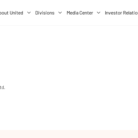
bout United
Divisions
Media Center
Investor Relati
td.