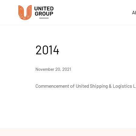
A
2014
November 20, 2021
Commencement of United Shipping & Logistics L