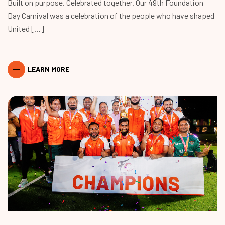
Built on purpose. Celebrated together. Our 49th Foundation
Day Carnival was a celebration of the people who have shaped
United […]
LEARN MORE