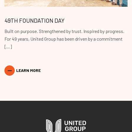
49TH FOUNDATION DAY
Built on purpose. Strengthened by trust. Inspired by progress.
For 49 years, United Group has been driven by a commitment
[…]
LEARN MORE