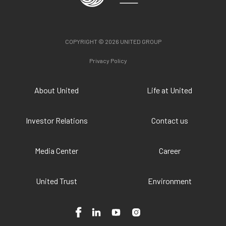
COPYRIGHT © 2026 UNITED GROUP
Privacy Policy
About United
Life at United
Investor Relations
Contact us
Media Center
Career
United Trust
Environment