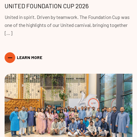
UNITED FOUNDATION CUP 2026
United in spirit. Driven by teamwork. The Foundation Cup was
one of the highlights of our United carnival, bringing together
[…]
LEARN MORE