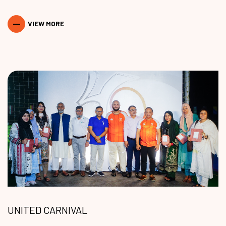
VIEW MORE
UNITED CARNIVAL