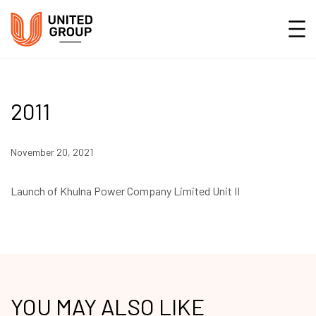
2011
November 20, 2021
Launch of Khulna Power Company Limited Unit II
YOU MAY ALSO LIKE